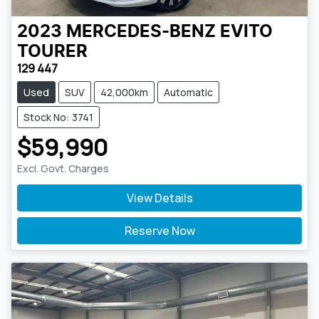
2023
MERCEDES-BENZ
EVITO
TOURER
129 447
Used
SUV
42,000km
Automatic
Stock No: 3741
$59,990
Excl. Govt. Charges
View Details
Reserve Now