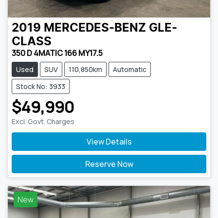
2019
MERCEDES-BENZ
GLE-
CLASS
350 D 4MATIC 166 MY17.5
Used
SUV
110,850km
Automatic
Stock No: 3933
$49,990
Excl. Govt. Charges
View Details
Reserve Now
New