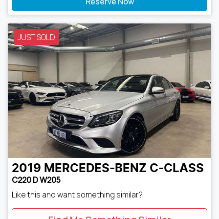
Reserve Now
JUST SOLD
2019
MERCEDES-BENZ
C-CLASS
C220 D W205
Like this and want something similar?