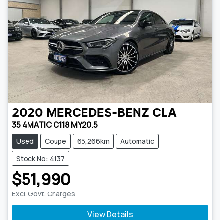
2020
MERCEDES-BENZ
CLA
35 4MATIC C118 MY20.5
Used
Coupe
65,266km
Automatic
Stock No: 4137
$51,990
Excl. Govt. Charges
View Details