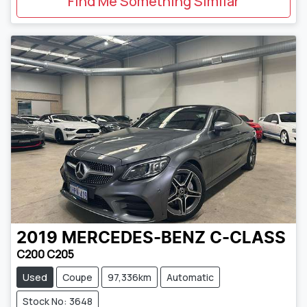
Find Me Something Similar
2019
MERCEDES-BENZ
C-CLASS
C200 C205
Used
Coupe
97,336km
Automatic
Stock No: 3648