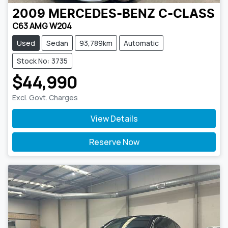
2009
MERCEDES-BENZ
C-CLASS
C63 AMG W204
Used
Sedan
93,789km
Automatic
Stock No: 3735
$44,990
Excl. Govt. Charges
View Details
Reserve Now