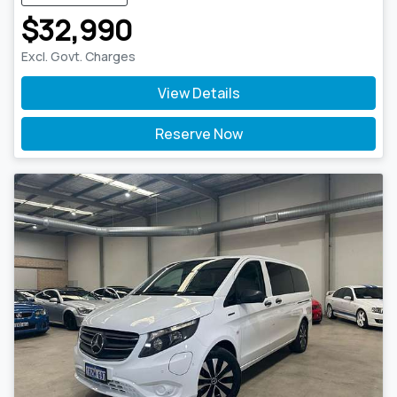
$32,990
Excl. Govt. Charges
View Details
Reserve Now