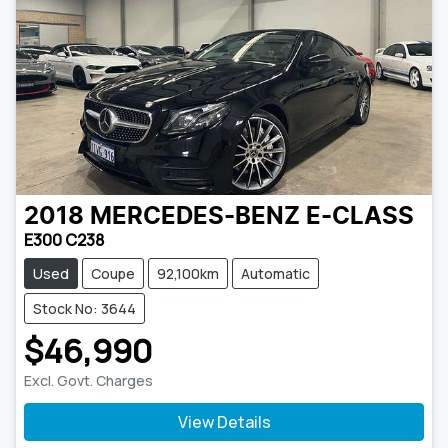
2018
MERCEDES-BENZ
E-CLASS
E300 C238
Used
Coupe
92,100km
Automatic
Stock No: 3644
$46,990
Excl. Govt. Charges
View Details