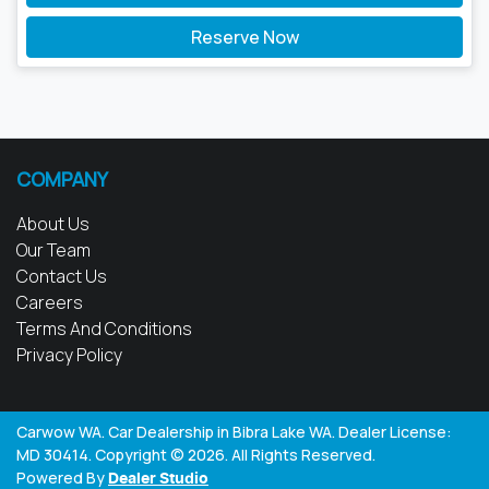
Reserve Now
COMPANY
About Us
Our Team
Contact Us
Careers
Terms And Conditions
Privacy Policy
Carwow WA
.
Car Dealership
in
Bibra Lake WA
.
Dealer License:
MD 30414
.
Copyright ©
2026
. All Rights Reserved.
Powered By
Dealer Studio