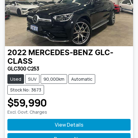
2022
MERCEDES-BENZ
GLC-
CLASS
GLC300 C253
Used
SUV
90,000km
Automatic
Stock No: 3673
$59,990
Excl. Govt. Charges
View Details