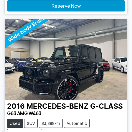
Reserve Now
2016
MERCEDES-BENZ
G-CLASS
G63 AMG W463
Used
SUV
83,888km
Automatic