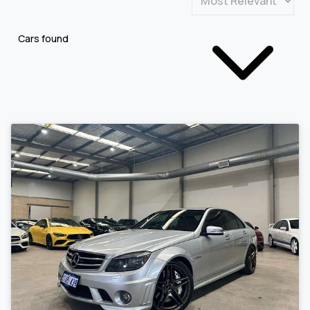
Cars found