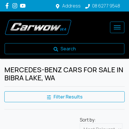
Address
08 6277 9548
Search
MERCEDES-BENZ CARS FOR SALE IN
BIBRA LAKE, WA
Filter Results
Sort by: