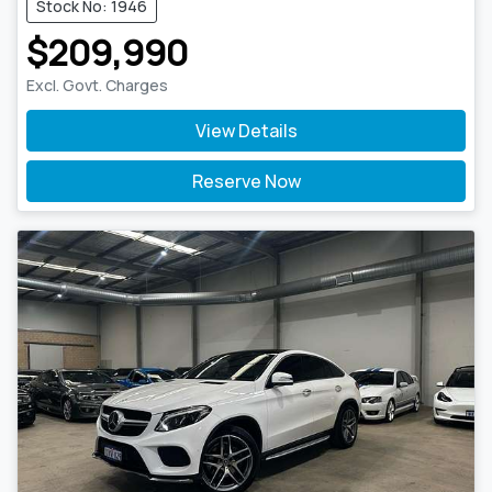
Stock No: 1946
$209,990
Excl. Govt. Charges
View Details
Reserve Now