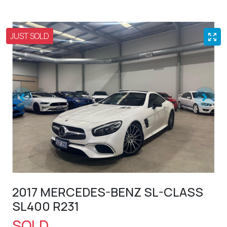
JUST SOLD
2017 MERCEDES-BENZ SL-CLASS
SL400 R231
SOLD