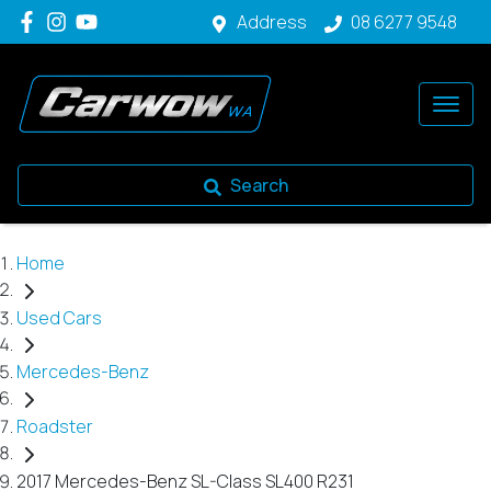
Address
08 6277 9548
Search
Home
Used Cars
Mercedes-Benz
Roadster
2017 Mercedes-Benz SL-Class SL400 R231