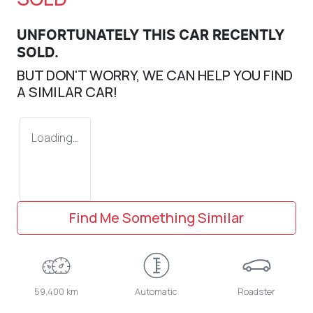
UNFORTUNATELY THIS
CAR
RECENTLY
SOLD.
BUT DON'T WORRY, WE CAN HELP YOU FIND
A SIMILAR
CAR
!
Loading...
Find Me Something Similar
59,400 km
Automatic
Roadster