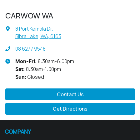
CARWOW WA
8 Port Kembla Dr
,
Bibra Lake, WA, 6163
08 6277 9548
8:30am-6:00pm
Mon-Fri:
8:30am-1:00pm
Sat
:
Closed
Sun
:
Contact Us
Get Directions
COMPANY