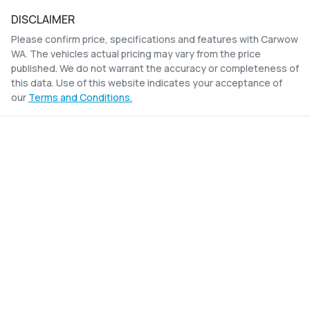
DISCLAIMER
Please confirm price, specifications and features with
Carwow
WA
. The vehicles actual pricing may vary from the price
published. We do not warrant the accuracy or completeness of
this data. Use of this website indicates your acceptance of
our
Terms and Conditions.