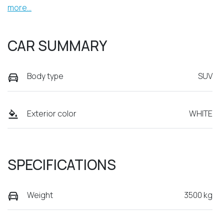
more
...
CAR SUMMARY
Body type
SUV
Exterior color
WHITE
SPECIFICATIONS
Weight
3500 kg