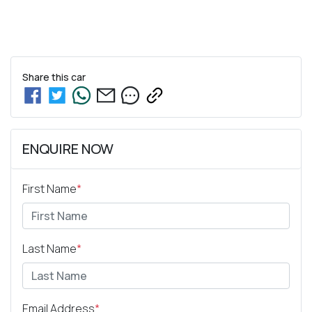
Share this
car
ENQUIRE NOW
First Name
*
Last Name
*
Email Address
*