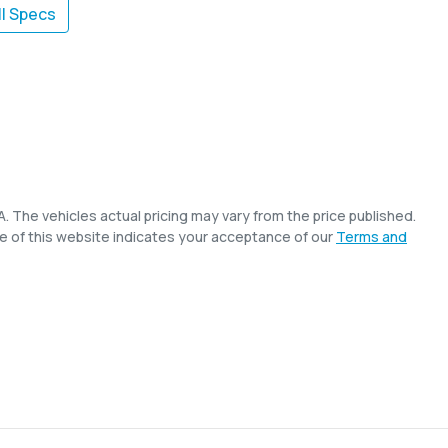
l Specs
A
. The vehicles actual pricing may vary from the price published.
e of this website indicates your acceptance of our
Terms and