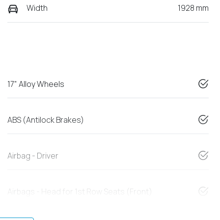
Width
1928 mm
17" Alloy Wheels
ABS (Antilock Brakes)
Airbag - Driver
Airbags - Head for 1st Row Seats (Front)