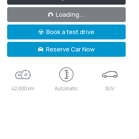
Loading...
Loading...
Book a test drive
Reserve Car Now
42,000 km
Automatic
SUV