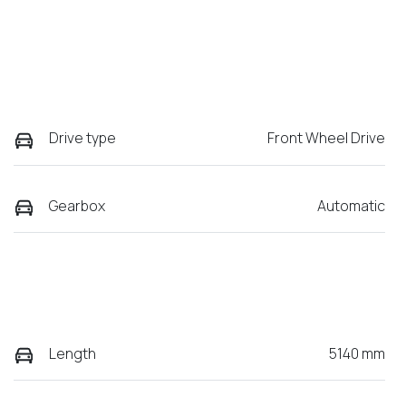
Drive type
Front Wheel Drive
Gearbox
Automatic
Length
5140 mm