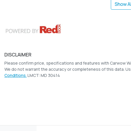
Show Al
DISCLAIMER
Please confirm price, specifications and features with
Carwow W
We do not warrant the accuracy or completeness of this data. Us
Conditions.
LMCT: MD 30414