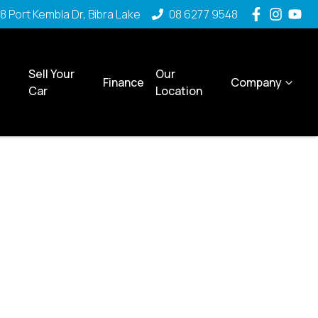
8 Port Kembla Dr, Bibra Lake
08 6277 9548
Sell Your
Our
Finance
Company
Car
Location