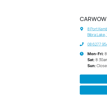
CARWOW
8 Port Kemb
Bibra Lake,
08 6277 95
8
Mon-Fri:
8:30a
Sat
:
Clos
Sun
: