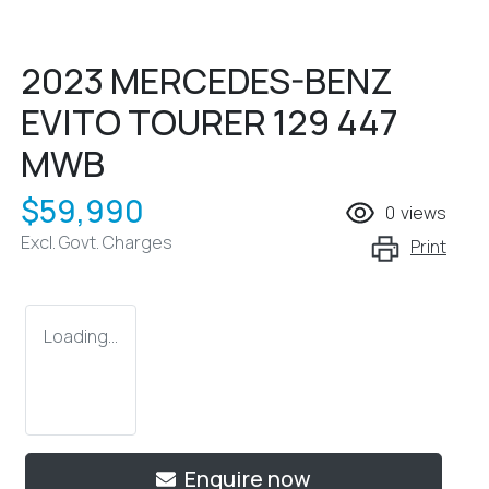
2023 MERCEDES-BENZ
EVITO TOURER 129 447
MWB
$59,990
0
views
Excl. Govt. Charges
Print
Loading...
Enquire now