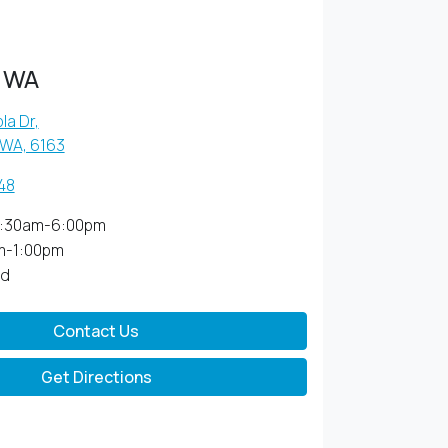
 WA
la Dr
,
 WA, 6163
48
:30am-6:00pm
m-1:00pm
ed
Contact Us
Get Directions