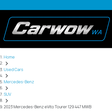
Home
Used Cars
Mercedes-Benz
SUV
2023 Mercedes-Benz eVito Tourer 129 447 MWB