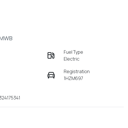
 MWB
Fuel Type
Electric
Registration
1HZM697
324175341