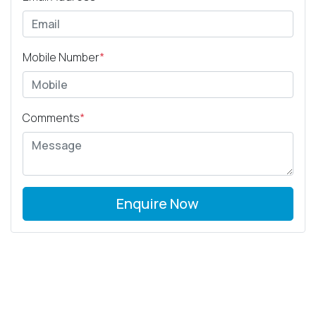
Mobile Number
*
Comments
*
Enquire Now