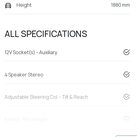
Height
1880 mm
ALL SPECIFICATIONS
12V Socket(s) - Auxiliary
4 Speaker Stereo
Adjustable Steering Col. - Tilt & Reach
Airbag - Passenger