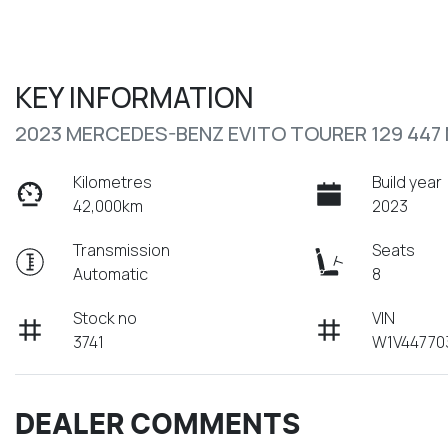
KEY INFORMATION
2023 MERCEDES-BENZ EVITO TOURER 129 447
Kilometres
Build year
42,000km
2023
Transmission
Seats
Automatic
8
Stock no
VIN
3741
W1V44770
DEALER COMMENTS