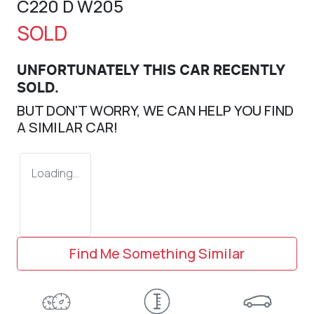
C220 D W205
SOLD
UNFORTUNATELY THIS
CAR
RECENTLY
SOLD.
BUT DON'T WORRY, WE CAN HELP YOU FIND
A SIMILAR
CAR
!
Loading...
Find Me Something Similar