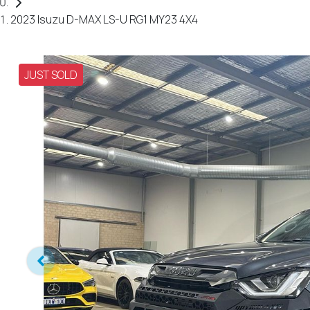
2023 Isuzu D-MAX LS-U RG1 MY23 4X4
JUST SOLD