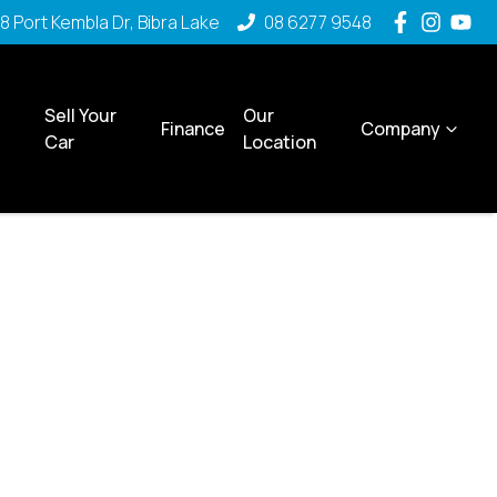
8 Port Kembla Dr, Bibra Lake
08 6277 9548
Sell Your
Our
Finance
Company
Car
Location