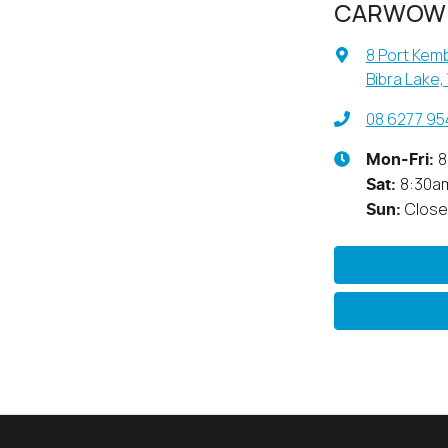
CARWOW
8 Port Kemb
Bibra Lake,
08 6277 95
8
Mon-Fri:
8:30a
Sat
:
Clos
Sun
: