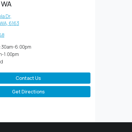
 WA
la Dr
,
 WA, 6163
48
:30am-6:00pm
m-1:00pm
ed
Contact Us
Get Directions