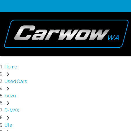
Home
Used Cars
Isuzu
D-MAX
Ute