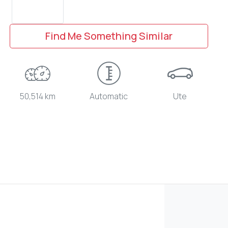
Find Me Something Similar
50,514 km
Automatic
Ute