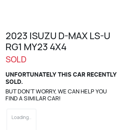
2023 ISUZU
D-MAX
LS-U
RG1 MY23 4X4
SOLD
UNFORTUNATELY THIS
CAR
RECENTLY
SOLD.
BUT DON'T WORRY, WE CAN HELP YOU
FIND A SIMILAR
CAR
!
Loading...