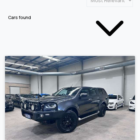
Cars found