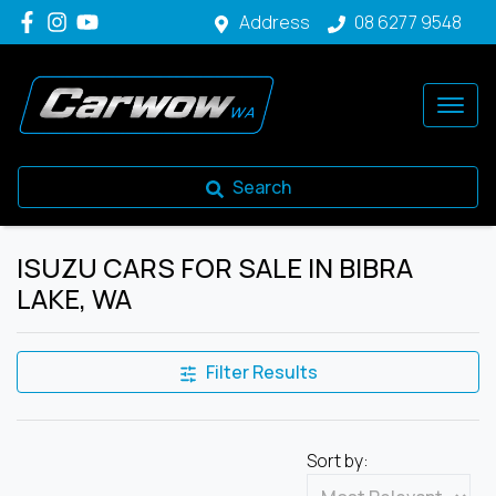
Address
08 6277 9548
Search
ISUZU CARS FOR SALE IN BIBRA
LAKE, WA
Filter Results
Sort by: