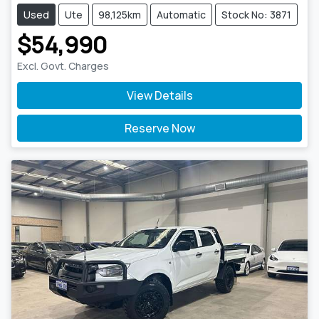
Used
Ute
98,125km
Automatic
Stock No: 3871
$54,990
Excl. Govt. Charges
View Details
Reserve Now