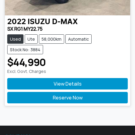
2022
ISUZU
D-MAX
SX RG1 MY22.75
Used
Ute
58,000km
Automatic
Stock No: 3884
$44,990
Excl. Govt. Charges
View Details
Reserve Now