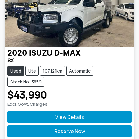
2020
ISUZU
D-MAX
SX
Used
Ute
107,121km
Automatic
Stock No: 3859
$43,990
Excl. Govt. Charges
View Details
Reserve Now