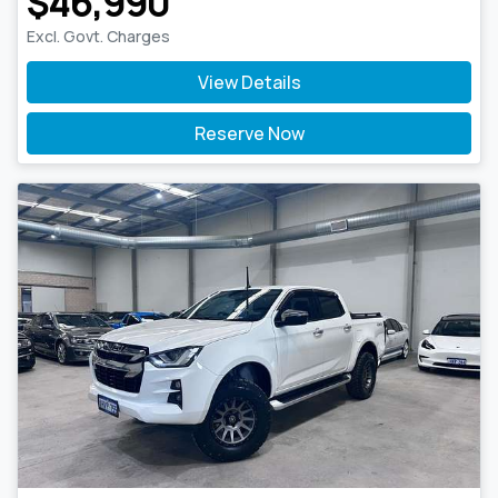
$46,990
Excl. Govt. Charges
View Details
Reserve Now