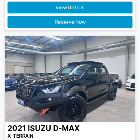
View Details
Reserve Now
2021
ISUZU
D-MAX
X-TERRAIN