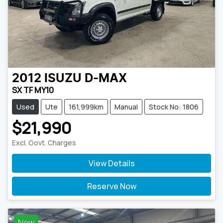
2012
ISUZU
D-MAX
SX TF MY10
Used
Ute
161,999km
Manual
Stock No: 1806
$21,990
Excl. Govt. Charges
View Details
Reserve Now
New