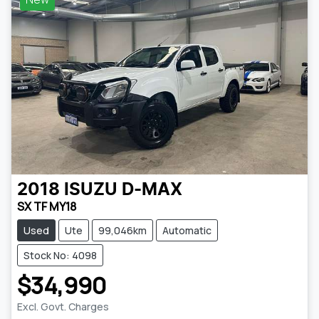
2018
ISUZU
D-MAX
SX TF MY18
Used
Ute
99,046km
Automatic
Stock No: 4098
$34,990
Excl. Govt. Charges