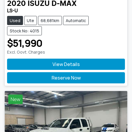
2020
ISUZU
D-MAX
LS-U
Used
Ute
68,681km
Automatic
Stock No: 4015
$51,990
Excl. Govt. Charges
View Details
Reserve Now
New