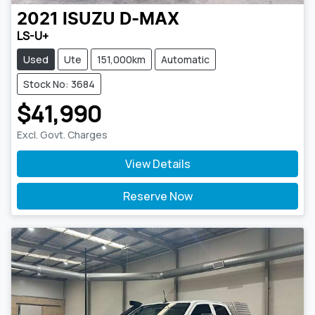
2021
ISUZU
D-MAX
LS-U+
Used
Ute
151,000km
Automatic
Stock No: 3684
$41,990
Excl. Govt. Charges
View Details
Reserve Now