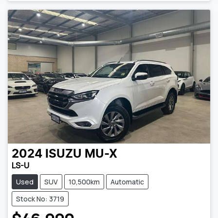
2024
ISUZU
MU-X
LS-U
Used
SUV
10,500km
Automatic
Stock No: 3719