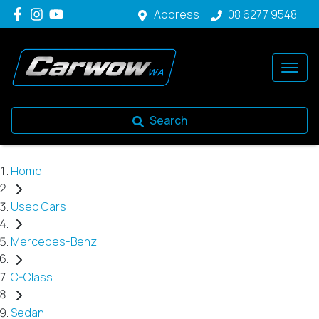
Address
08 6277 9548
Search
Home
Used Cars
Mercedes-Benz
C-Class
Sedan