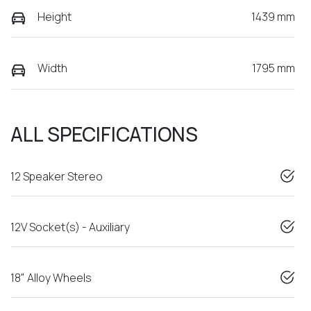
Height
1439 mm
Width
1795 mm
ALL SPECIFICATIONS
12 Speaker Stereo
12V Socket(s) - Auxiliary
18" Alloy Wheels