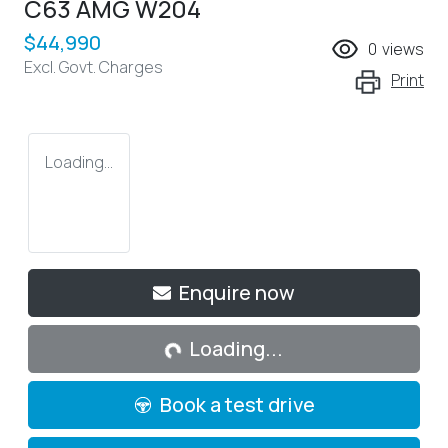
C63 AMG W204
$44,990
0
views
Excl. Govt. Charges
Print
Loading...
Loading...
Enquire now
Loading...
Book a test drive