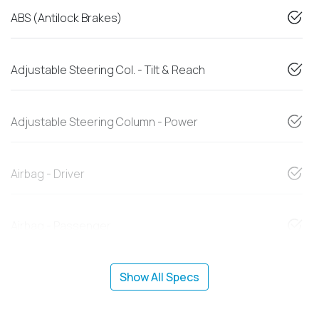
ABS (Antilock Brakes)
Adjustable Steering Col. - Tilt & Reach
Adjustable Steering Column - Power
Airbag - Driver
Airbag - Passenger
Show All Specs