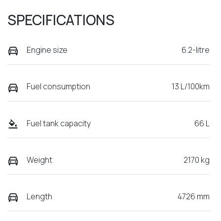
SPECIFICATIONS
Engine size
6.2-litre
Fuel consumption
13 L/100km
Fuel tank capacity
66 L
Weight
2170 kg
Length
4726 mm