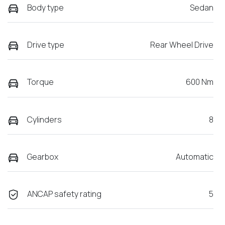
Body type
Sedan
Drive type
Rear Wheel Drive
Torque
600 Nm
Cylinders
8
Gearbox
Automatic
ANCAP safety rating
5