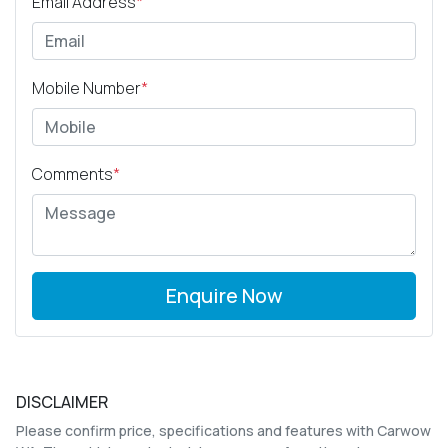
Email Address
*
Mobile Number
*
Comments
*
Enquire Now
DISCLAIMER
Please confirm price, specifications and features with
Carwow