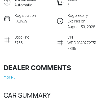
Automatic
5
Registration
Rego Expiry
1IXB439
Expires on
August 30, 2026
Stock no
VIN
3735
WDD2040772F31
8895
DEALER COMMENTS
more
...
CAR SUMMARY