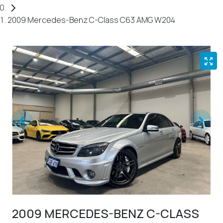
2009 Mercedes-Benz C-Class C63 AMG W204
2009 MERCEDES-BENZ C-CLASS