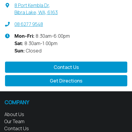
8 Port Kembla Dr
,
Bibra Lake, WA, 6163
08 6277 9548
8:30am-6:00pm
Mon-Fri:
8:30am-1:00pm
Sat
:
Closed
Sun
:
Contact Us
Get Directions
COMPANY
About Us
Our Team
Contact Us