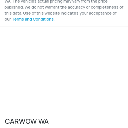
WA
. The vehicles actual pricing may vary from the price
published. We do not warrant the accuracy or completeness of
this data. Use of this website indicates your acceptance of
our
Terms and Conditions.
CARWOW WA