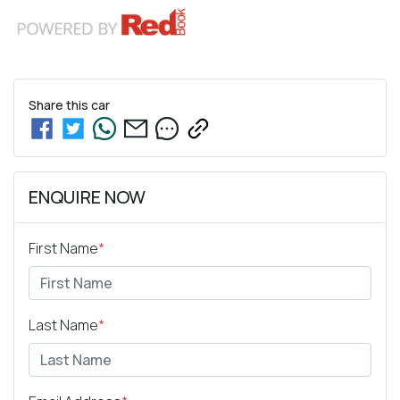
Share this
car
ENQUIRE NOW
First Name
*
Last Name
*