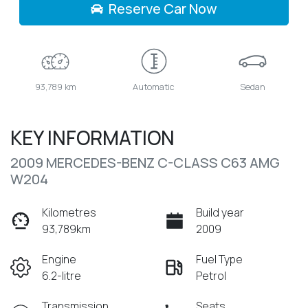
Reserve Car Now
93,789 km
Automatic
Sedan
KEY INFORMATION
2009 MERCEDES-BENZ C-CLASS C63 AMG
W204
Kilometres
Build year
93,789km
2009
Engine
Fuel Type
6.2-litre
Petrol
Transmission
Seats