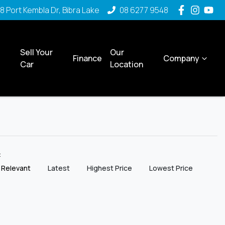
8 Port Kembla Dr, Bibra Lake
08 6277 9548
Sell Your
Our
Finance
Company
Car
Location
y:
 Relevant
Latest
Highest Price
Lowest Price