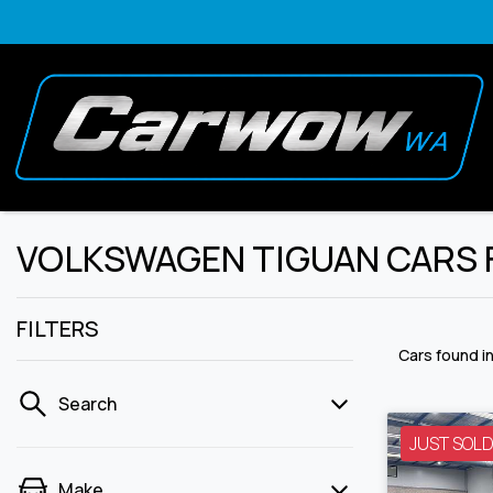
VOLKSWAGEN TIGUAN CARS FO
FILTERS
Cars found
i
Search
JUST SOL
Make