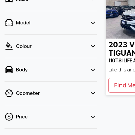
Model
2023
V
Colour
TIGUA
110TSI LIFE
Like this an
Body
Find M
Odometer
Price