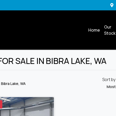
Our
Home
Stock
R SALE IN BIBRA LAKE, WA
Sort b
n Bibra Lake, WA
Most
D