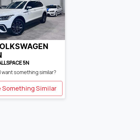
OLKSWAGEN
N
 ALLSPACE 5N
d want something similar?
e Something Similar