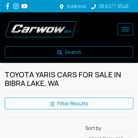
Address
08 6277 9548
Search
TOYOTA YARIS CARS FOR SALE IN
BIBRA LAKE, WA
Filter Results
Sort by: