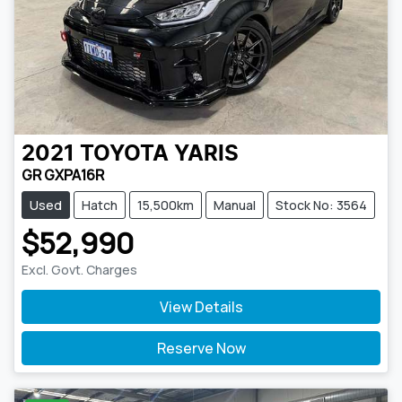
2021
TOYOTA
YARIS
GR GXPA16R
Used
Hatch
15,500km
Manual
Stock No: 3564
$52,990
Excl. Govt. Charges
View Details
Reserve Now