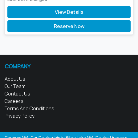
View Details
Reserve Now
COMPANY
About Us
Our Team
Contact Us
Careers
Terms And Conditions
Privacy Policy
Carwow WA
.
Car Dealership
in
Bibra Lake WA
.
Dealer License: