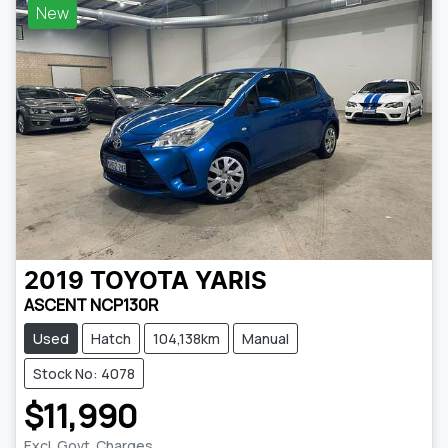
New
2019
TOYOTA
YARIS
ASCENT NCP130R
Used
Hatch
104,138km
Manual
Stock No: 4078
$11,990
Excl. Govt. Charges