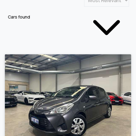
Cars found