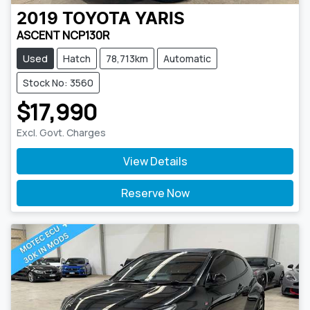
2019
TOYOTA
YARIS
ASCENT NCP130R
Used
Hatch
78,713km
Automatic
Stock No: 3560
$17,990
Excl. Govt. Charges
View Details
Reserve Now