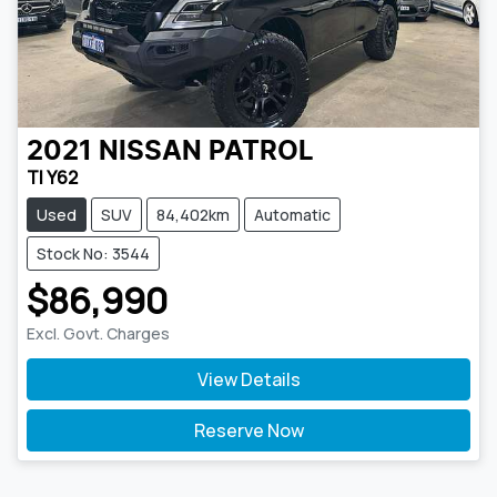
2021
NISSAN
PATROL
TI Y62
Used
SUV
84,402km
Automatic
Stock No: 3544
$86,990
Excl. Govt. Charges
View Details
Reserve Now