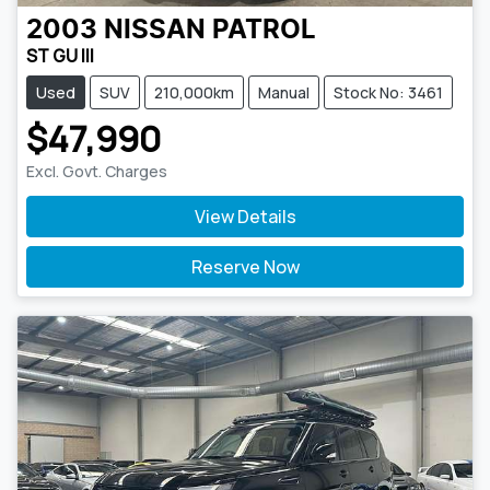
2003
NISSAN
PATROL
ST GU III
Used
SUV
210,000km
Manual
Stock No: 3461
$47,990
Excl. Govt. Charges
View Details
Reserve Now