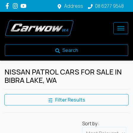
Address
08 6277 9548
Search
NISSAN PATROL CARS FOR SALE IN
BIBRA LAKE, WA
Filter Results
Sort by: