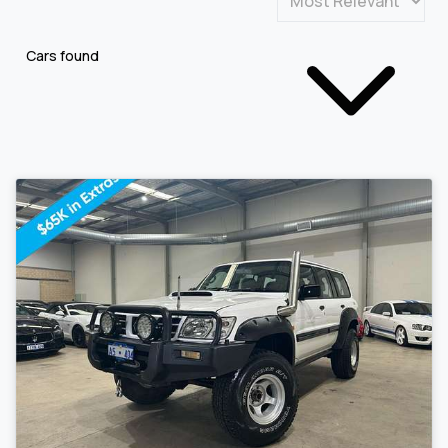
Cars found