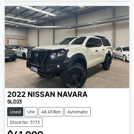
2022
NISSAN
NAVARA
SL D23
Used
Ute
48,453km
Automatic
Stock No: 3773