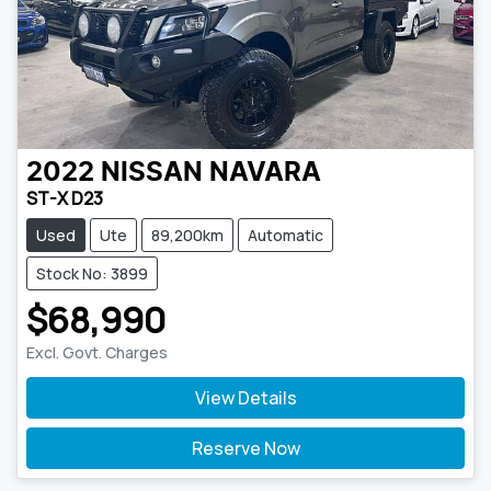
2022
NISSAN
NAVARA
ST-X D23
Used
Ute
89,200km
Automatic
Stock No: 3899
$68,990
Excl. Govt. Charges
View Details
Reserve Now