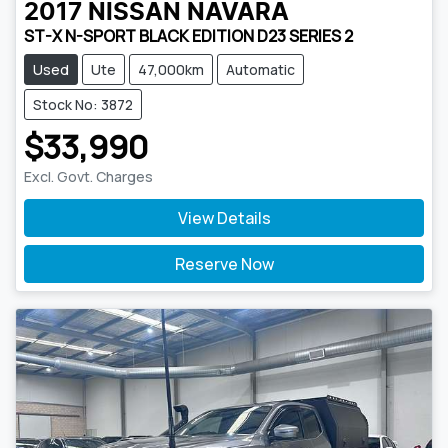
2017
NISSAN
NAVARA
ST-X N-SPORT BLACK EDITION D23 SERIES 2
Used
Ute
47,000km
Automatic
Stock No: 3872
$33,990
Excl. Govt. Charges
View Details
Reserve Now