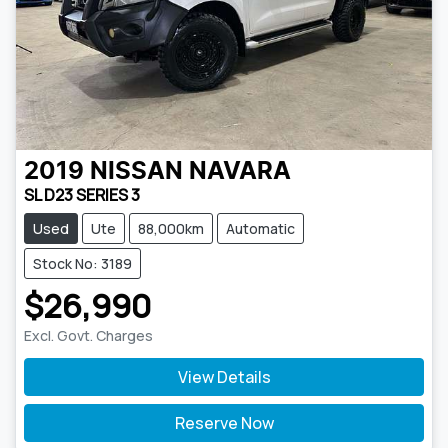
2019
NISSAN
NAVARA
SL D23 SERIES 3
Used
Ute
88,000km
Automatic
Stock No: 3189
$26,990
Excl. Govt. Charges
View Details
Reserve Now