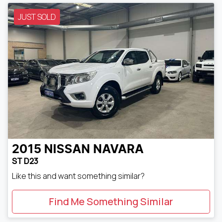
JUST SOLD
2015
NISSAN
NAVARA
ST D23
Like this and want something similar?
Find Me Something Similar