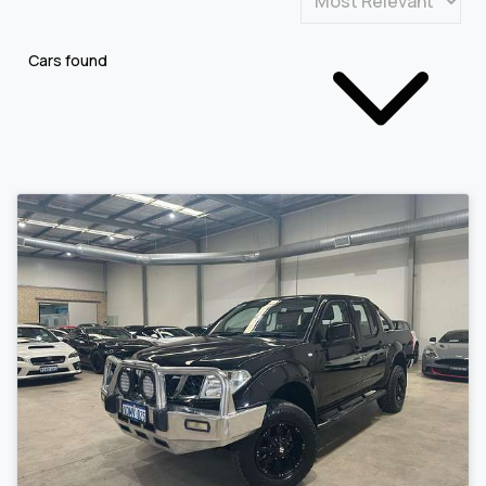
Cars found