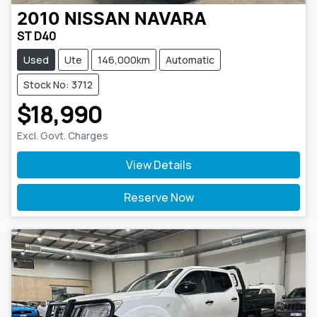
2010
NISSAN
NAVARA
ST D40
Used
Ute
146,000km
Automatic
Stock No: 3712
$18,990
Excl. Govt. Charges
View Details
Reserve Now