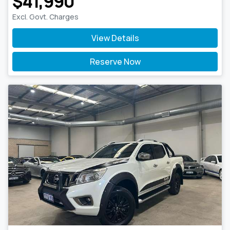
$41,990
Excl. Govt. Charges
View Details
Reserve Now