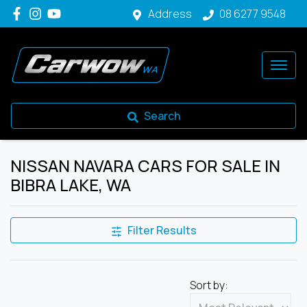
Address
08 6277 9548
Search
NISSAN NAVARA CARS FOR SALE IN
BIBRA LAKE, WA
Filter Results
Sort by: