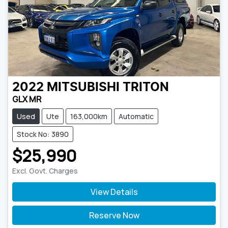
2022
MITSUBISHI
TRITON
GLX MR
Used
Ute
163,000km
Automatic
Stock No: 3890
$25,990
Excl. Govt. Charges
View Details
Reserve Now