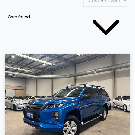
Cars found