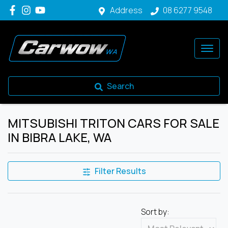
Address
08 6277 9548
Search
MITSUBISHI TRITON CARS FOR SALE
IN BIBRA LAKE, WA
Filter Results
Sort by: