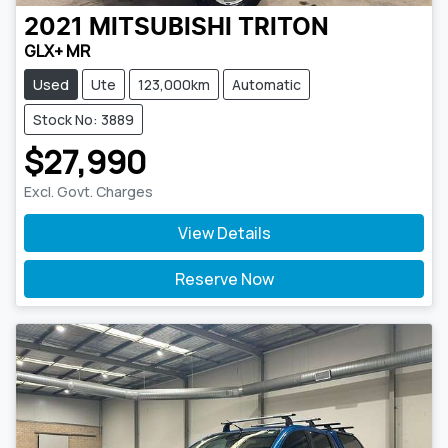
2021
MITSUBISHI
TRITON
GLX+ MR
Used
Ute
123,000km
Automatic
Stock No: 3889
$27,990
Excl. Govt. Charges
View Details
Reserve Now