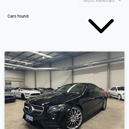
Cars found