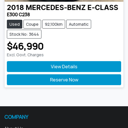
2018
MERCEDES-BENZ
E-CLASS
E300 C238
Used
Coupe
92,100km
Automatic
Stock No: 3644
$46,990
Excl. Govt. Charges
View Details
Reserve Now
COMPANY