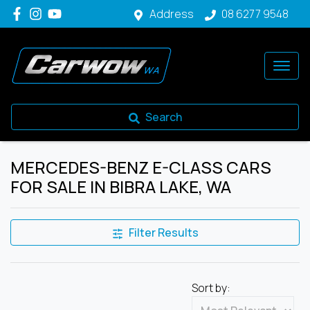
Address
08 6277 9548
Search
MERCEDES-BENZ E-CLASS CARS
FOR SALE IN BIBRA LAKE, WA
Filter Results
Sort by: