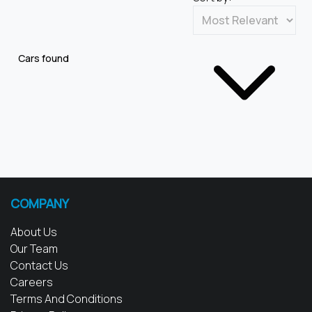
Cars found
COMPANY
About Us
Our Team
Contact Us
Careers
Terms And Conditions