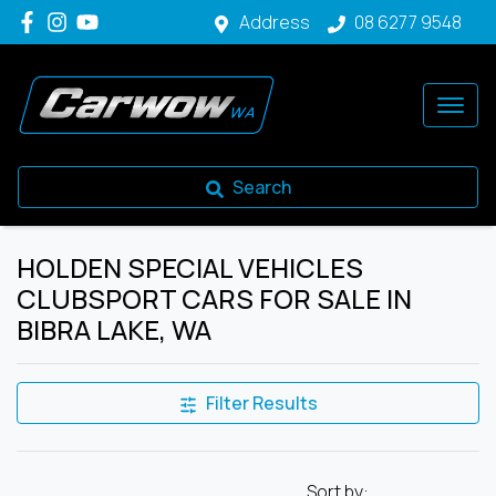
Address
08 6277 9548
Search
HOLDEN SPECIAL VEHICLES
CLUBSPORT CARS FOR SALE IN
BIBRA LAKE, WA
Filter Results
Sort by: