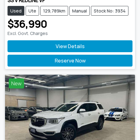
SS V REDLINE VF
Used
Ute
129,789km
Manual
Stock No: 3934
$36,990
Excl. Govt. Charges
View Details
Reserve Now
New