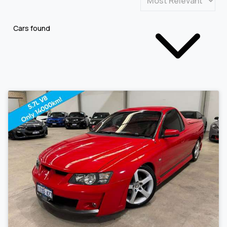
Cars found