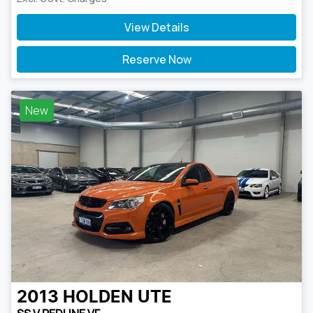
View Details
Reserve Now
New
2013
HOLDEN
UTE