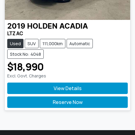
2019
HOLDEN
ACADIA
LTZ AC
Used
SUV
111,000km
Automatic
Stock No: 4048
$18,990
Excl. Govt. Charges
View Details
Reserve Now