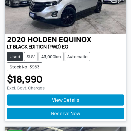
2020
HOLDEN
EQUINOX
LT BLACK EDITION (FWD) EQ
Used
SUV
43,000km
Automatic
Stock No: 3963
$18,990
Excl. Govt. Charges
View Details
Reserve Now