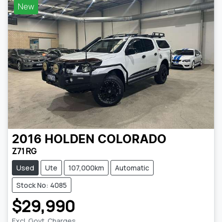
New
2016
HOLDEN
COLORADO
Z71 RG
Used
Ute
107,000km
Automatic
Stock No: 4085
$29,990
Excl. Govt. Charges