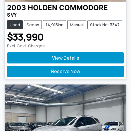
2003
HOLDEN
COMMODORE
S VY
Used
Sedan
14,915km
Manual
Stock No: 3347
$33,990
Excl. Govt. Charges
View Details
Reserve Now