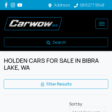
Address
08 6277 9548
Search
HOLDEN CARS FOR SALE IN BIBRA
LAKE, WA
Filter Results
Sort by: