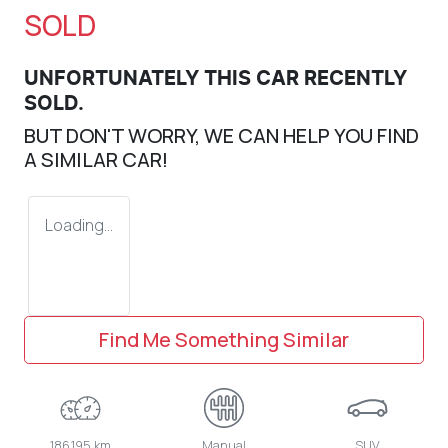
SOLD
UNFORTUNATELY THIS
CAR
RECENTLY
SOLD.
BUT DON'T WORRY, WE CAN HELP YOU FIND
A SIMILAR
CAR
!
Loading...
Find Me Something Similar
186,195 km
Manual
SUV