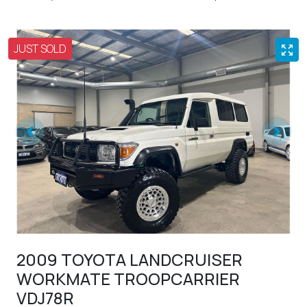
JUST SOLD
2009 TOYOTA LANDCRUISER
WORKMATE TROOPCARRIER
VDJ78R