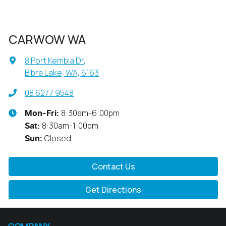
CARWOW WA
8 Port Kembla Dr
,
Bibra Lake, WA, 6163
08 6277 9548
8:30am-6:00pm
Mon-Fri:
8:30am-1:00pm
Sat
:
Closed
Sun
:
Contact Us
Get Directions