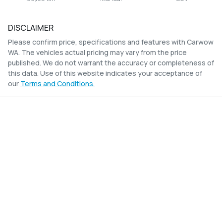
DISCLAIMER
Please confirm price, specifications and features with
Carwow
WA
. The vehicles actual pricing may vary from the price
published. We do not warrant the accuracy or completeness of
this data. Use of this website indicates your acceptance of
our
Terms and Conditions.