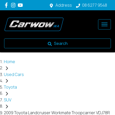
Address
08 6277 9548
Search
Home
Used Cars
Toyota
SUV
2009 Toyota Landcruiser Workmate Troopcarrier VDJ78R