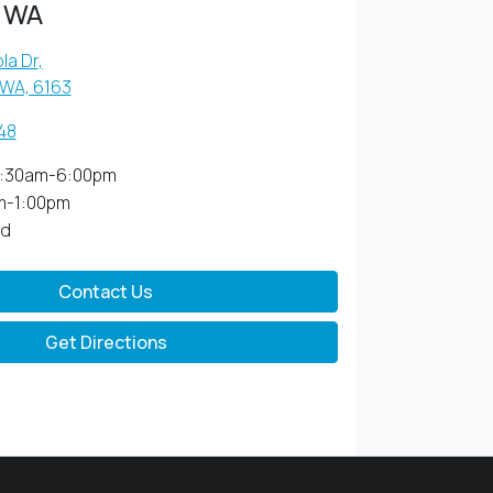
 WA
la Dr
,
 WA, 6163
48
:30am-6:00pm
m-1:00pm
ed
Contact Us
Get Directions