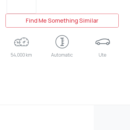
Find Me Something Similar
54,000 km
Automatic
Ute