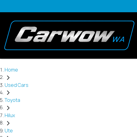
Home
Used Cars
Toyota
Hilux
Ute