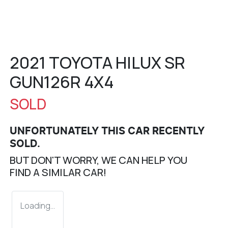
2021 TOYOTA HILUX SR
GUN126R 4X4
SOLD
UNFORTUNATELY THIS
CAR
RECENTLY
SOLD.
BUT DON'T WORRY, WE CAN HELP YOU
FIND A SIMILAR
CAR
!
Loading...