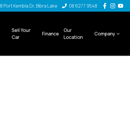
8 Port Kembla Dr, Bibra Lake
08 6277 9548
Sell Your
Our
Finance
Company
Car
Location