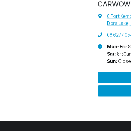
CARWOW
8 Port Kemb
Bibra Lake,
08 6277 95
8
Mon-Fri:
8:30a
Sat
:
Clos
Sun
: