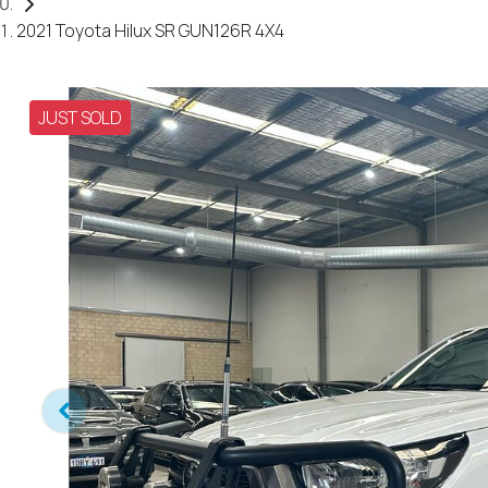
2021 Toyota Hilux SR GUN126R 4X4
JUST SOLD