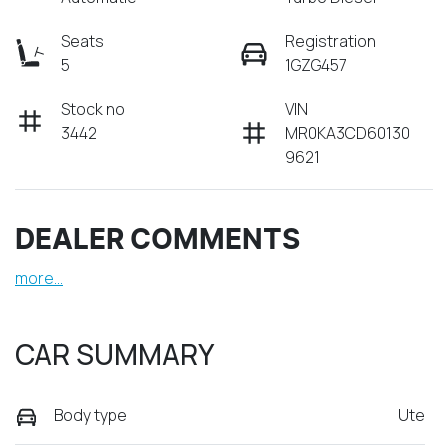
Seats
Registration
5
1GZG457
Stock no
VIN
3442
MR0KA3CD60130
9621
DEALER COMMENTS
more
...
CAR SUMMARY
Body type
Ute