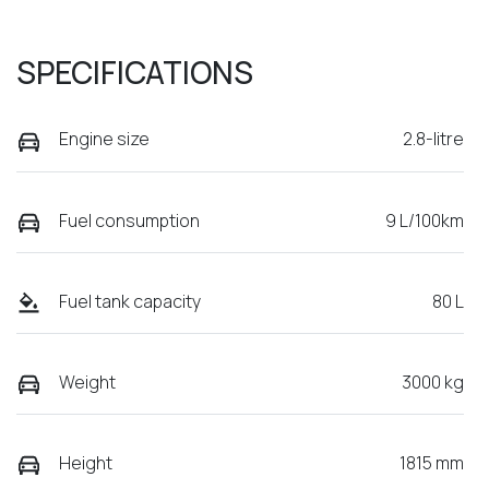
SPECIFICATIONS
Engine size
2.8-litre
Fuel consumption
9 L/100km
Fuel tank capacity
80 L
Weight
3000 kg
Height
1815 mm