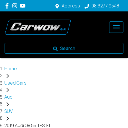
Address
08 6277 9548
Search
Home
Used Cars
Audi
SUV
2019 Audi Q8 55 TFSI F1