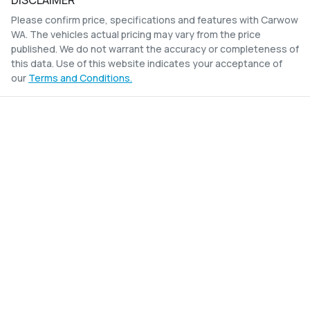
DISCLAIMER
Please confirm price, specifications and features with
Carwow
WA
. The vehicles actual pricing may vary from the price
published. We do not warrant the accuracy or completeness of
this data. Use of this website indicates your acceptance of
our
Terms and Conditions.