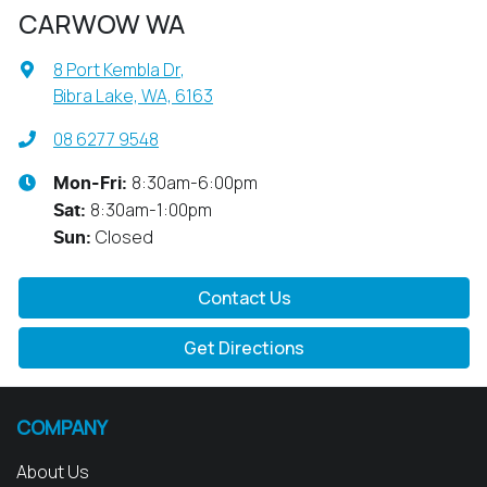
CARWOW WA
8 Port Kembla Dr
,
Bibra Lake, WA, 6163
08 6277 9548
8:30am-6:00pm
Mon-Fri:
8:30am-1:00pm
Sat
:
Closed
Sun
:
Contact Us
Get Directions
COMPANY
About Us