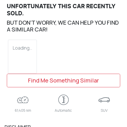
UNFORTUNATELY THIS
CAR
RECENTLY
SOLD.
BUT DON'T WORRY, WE CAN HELP YOU FIND
A SIMILAR
CAR
!
Loading...
Find Me Something Similar
61,405 km
Automatic
SUV