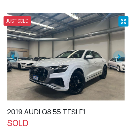
JUST SOLD
2019 AUDI Q8 55 TFSI F1
SOLD