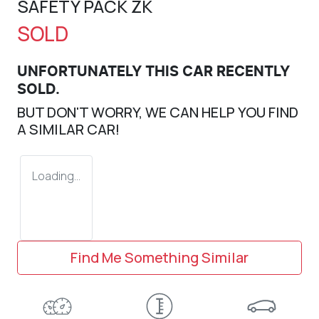
SAFETY PACK ZK
SOLD
UNFORTUNATELY THIS
CAR
RECENTLY
SOLD.
BUT DON'T WORRY, WE CAN HELP YOU FIND
A SIMILAR
CAR
!
Loading...
Find Me Something Similar