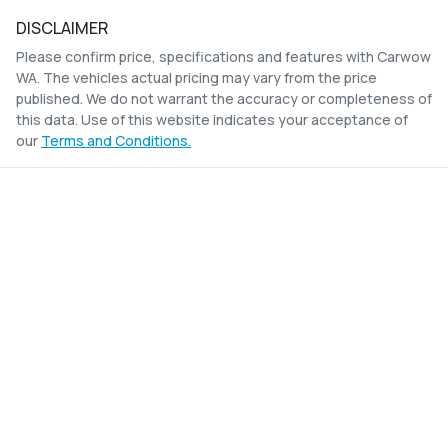
DISCLAIMER
Please confirm price, specifications and features with
Carwow
WA
. The vehicles actual pricing may vary from the price
published. We do not warrant the accuracy or completeness of
this data. Use of this website indicates your acceptance of
our
Terms and Conditions.