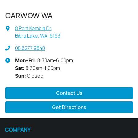
CARWOW WA
8 Port Kembla Dr
,
Bibra Lake, WA, 6163
08 6277 9548
8:30am-6:00pm
Mon-Fri:
8:30am-1:00pm
Sat
:
Closed
Sun
:
Contact Us
Get Directions
COMPANY