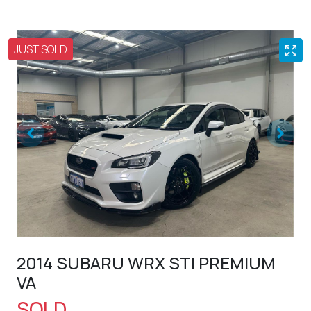
JUST SOLD
2014 SUBARU WRX STI PREMIUM
VA
SOLD