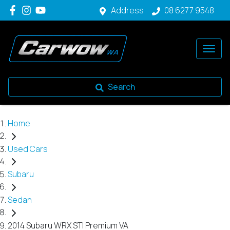
Address
08 6277 9548
Search
Home
Used Cars
Subaru
Sedan
2014 Subaru WRX STI Premium VA