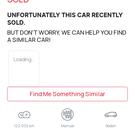
UNFORTUNATELY THIS
CAR
RECENTLY
SOLD.
BUT DON'T WORRY, WE CAN HELP YOU FIND
A SIMILAR
CAR
!
Loading...
Find Me Something Similar
122,000 km
Manual
Sedan