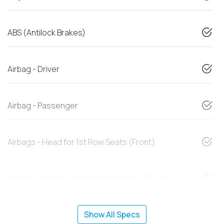
ABS (Antilock Brakes)
Airbag - Driver
Airbag - Passenger
Airbags - Head for 1st Row Seats (Front)
Airbags - Side for 1st Row Occupants (Front)
Show All Specs