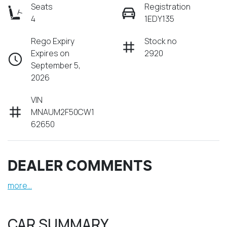
Seats
Registration
4
1EDY135
Rego Expiry
Stock no
Expires on
2920
September 5,
2026
VIN
MNAUM2F50CW1
62650
DEALER COMMENTS
more
...
CAR SUMMARY