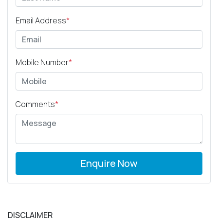
Email Address
*
Mobile Number
*
Comments
*
Enquire Now
DISCLAIMER