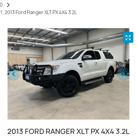
2013 Ford Ranger XLT PX 4X4 3.2L
2013 FORD RANGER XLT PX 4X4 3.2L