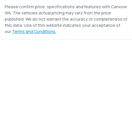
Please confirm price, specifications and features with
Carwow
WA
. The vehicles actual pricing may vary from the price
published. We do not warrant the accuracy or completeness of
this data. Use of this website indicates your acceptance of
our
Terms and Conditions.