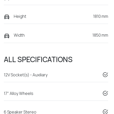
Height
1810 mm
Width
1850 mm
ALL SPECIFICATIONS
12V Socket(s) - Auxiliary
17" Alloy Wheels
6 Speaker Stereo