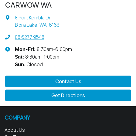
CARWOW WA
8 Port Kembla Dr
,
Bibra Lake, WA, 6163
08 6277 9548
8:30am-6:00pm
Mon-Fri:
8:30am-1:00pm
Sat
:
Closed
Sun
:
Contact Us
Get Directions
COMPANY
About Us