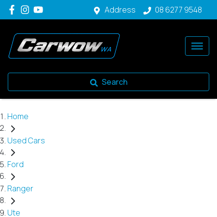
Address
08 6277 9548
Search
Home
Used Cars
Ford
Ranger
Ute