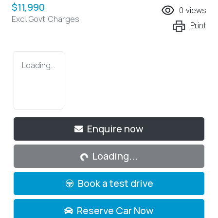
$11,990
0
views
Excl. Govt. Charges
Print
Loading...
Loading...
Enquire now
Loading...
Book a test drive
Reserve Car Now