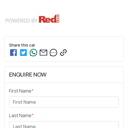
Share this
car
ENQUIRE NOW
First Name
*
Last Name
*