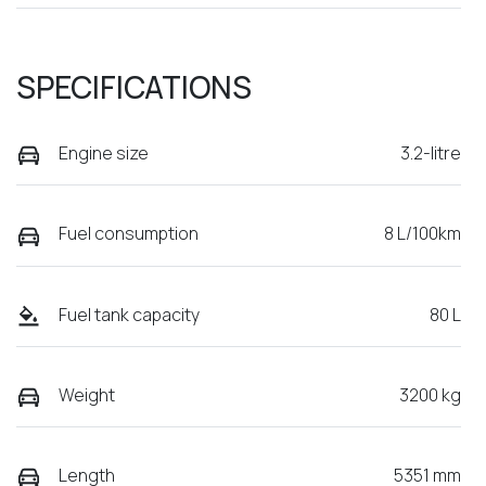
SPECIFICATIONS
Engine size
3.2-litre
Fuel consumption
8 L/100km
Fuel tank capacity
80 L
Weight
3200 kg
Length
5351 mm