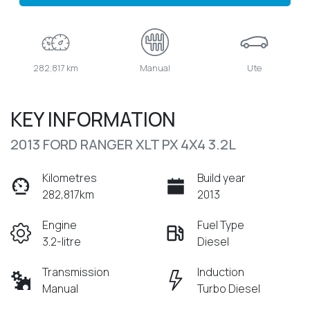
282,817 km
Manual
Ute
KEY INFORMATION
2013 FORD RANGER XLT PX 4X4 3.2L
Kilometres
Build year
282,817km
2013
Engine
Fuel Type
3.2-litre
Diesel
Transmission
Induction
Manual
Turbo Diesel