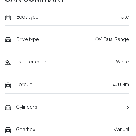
Body type
Ute
Drive type
4X4 Dual Range
Exterior color
White
Torque
470 Nm
Cylinders
5
Gearbox
Manual