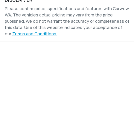
DISCLAIMER
Please confirm price, specifications and features with
Carwow
WA
. The vehicles actual pricing may vary from the price
published. We do not warrant the accuracy or completeness of
this data. Use of this website indicates your acceptance of
our
Terms and Conditions.