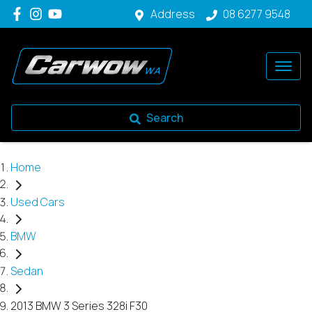
Address
08 6277 9548
Search
Home
Used Cars
BMW
Sedan
2013 BMW 3 Series 328i F30