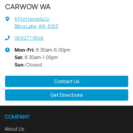
CARWOW WA
8 Port Kembla Dr
,
Bibra Lake, WA, 6163
08 6277 9548
8:30am-6:00pm
Mon-Fri:
8:30am-1:00pm
Sat
:
Closed
Sun
:
Contact Us
Get Directions
COMPANY
About Us