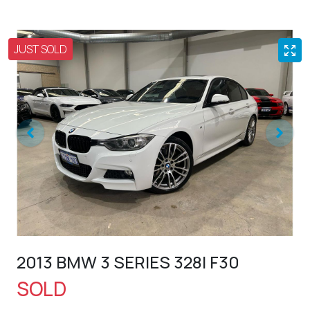
JUST SOLD
2013 BMW 3 SERIES 328I F30
SOLD