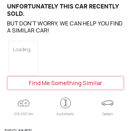
UNFORTUNATELY THIS
CAR
RECENTLY
SOLD.
BUT DON'T WORRY, WE CAN HELP YOU FIND
A SIMILAR
CAR
!
Loading...
Find Me Something Similar
129,000 km
Automatic
Sedan