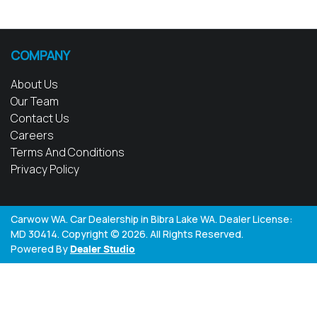
COMPANY
About Us
Our Team
Contact Us
Careers
Terms And Conditions
Privacy Policy
Carwow WA
.
Car Dealership
in
Bibra Lake WA
.
Dealer License:
MD 30414
.
Copyright ©
2026
. All Rights Reserved.
Powered By
Dealer Studio