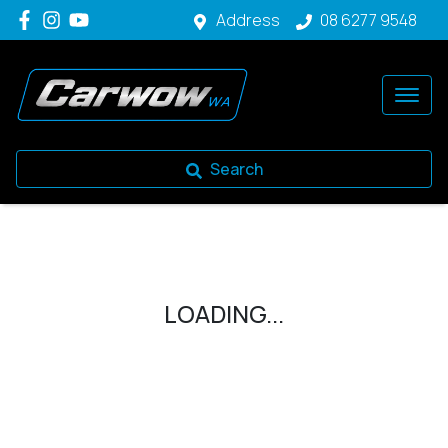
Address
08 6277 9548
Search
LOADING...