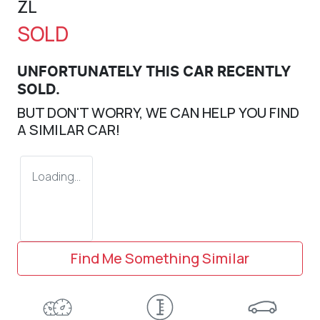
ZL
SOLD
UNFORTUNATELY THIS
CAR
RECENTLY
SOLD.
BUT DON'T WORRY, WE CAN HELP YOU FIND
A SIMILAR
CAR
!
Loading...
Find Me Something Similar