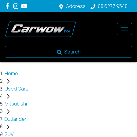
Address
08 6277 9548
Search
Home
Used Cars
Mitsubishi
Outlander
SUV