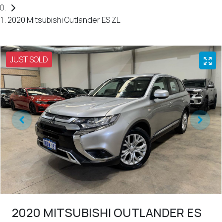
2020 Mitsubishi Outlander ES ZL
JUST SOLD
2020 MITSUBISHI OUTLANDER ES