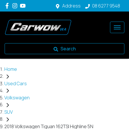
Address
08 6277 9548
Search
Home
Used Cars
Volkswagen
SUV
2018 Volkswagen Tiguan 162TSI Highline 5N