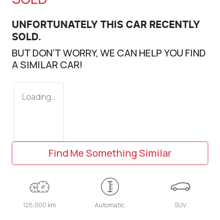
UNFORTUNATELY THIS
CAR
RECENTLY
SOLD.
BUT DON'T WORRY, WE CAN HELP YOU FIND
A SIMILAR
CAR
!
Loading...
Find Me Something Similar
125,000 km
Automatic
SUV