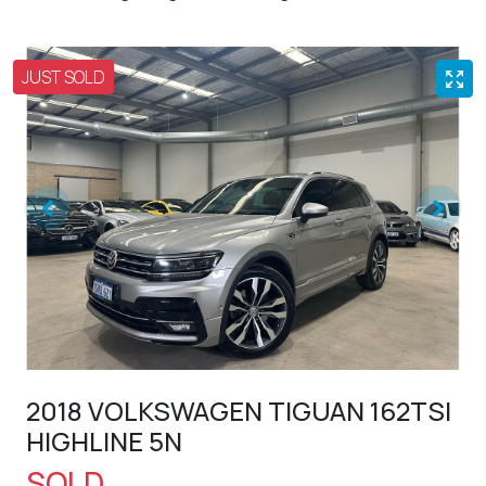
JUST SOLD
2018 VOLKSWAGEN TIGUAN 162TSI
HIGHLINE 5N
SOLD