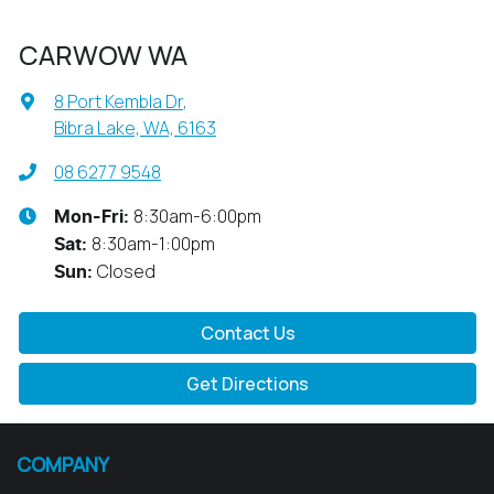
CARWOW WA
8 Port Kembla Dr
,
Bibra Lake, WA, 6163
08 6277 9548
8:30am-6:00pm
Mon-Fri:
8:30am-1:00pm
Sat
:
Closed
Sun
:
Contact Us
Get Directions
COMPANY