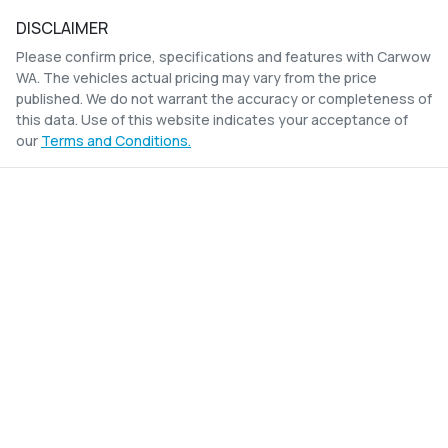
DISCLAIMER
Please confirm price, specifications and features with
Carwow
WA
. The vehicles actual pricing may vary from the price
published. We do not warrant the accuracy or completeness of
this data. Use of this website indicates your acceptance of
our
Terms and Conditions.