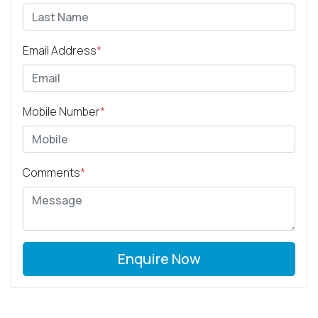
Email Address
*
Mobile Number
*
Comments
*
Enquire Now