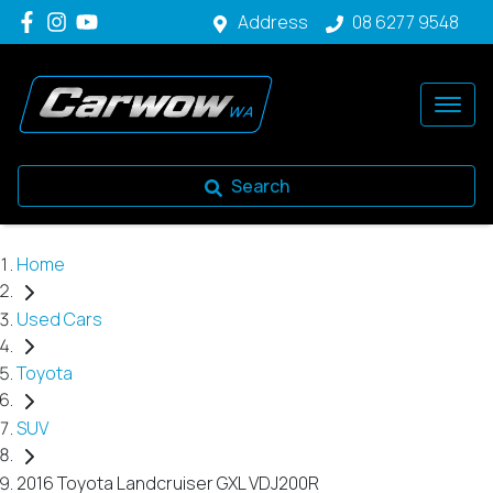
Address
08 6277 9548
Search
Home
Used Cars
Toyota
SUV
2016 Toyota Landcruiser GXL VDJ200R