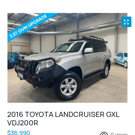
2016 TOYOTA LANDCRUISER GXL
VDJ200R
$36,990
0
views