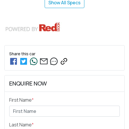
Show All Specs
Share this
car
ENQUIRE NOW
First Name
*
Last Name
*