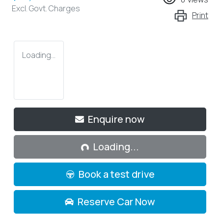
Excl. Govt. Charges
Print
Loading...
Loading...
Enquire now
Loading...
Book a test drive
Reserve Car Now