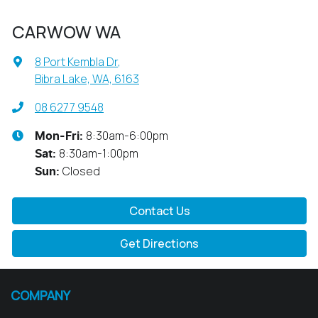
CARWOW WA
8 Port Kembla Dr
,
Bibra Lake, WA, 6163
08 6277 9548
8:30am-6:00pm
Mon-Fri:
8:30am-1:00pm
Sat
:
Closed
Sun
:
Contact Us
Get Directions
COMPANY