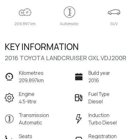
209,897 km
Automatic
SUV
KEY INFORMATION
2016 TOYOTA LANDCRUISER GXL VDJ200R
Kilometres
Build year
209,897km
2016
Engine
Fuel Type
4.5-litre
Diesel
Transmission
Induction
Automatic
Turbo Diesel
Seats
Registration