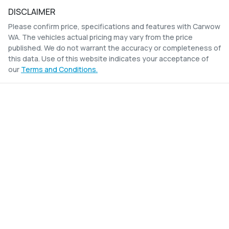
DISCLAIMER
Please confirm price, specifications and features with
Carwow
WA
. The vehicles actual pricing may vary from the price
published. We do not warrant the accuracy or completeness of
this data. Use of this website indicates your acceptance of
our
Terms and Conditions.