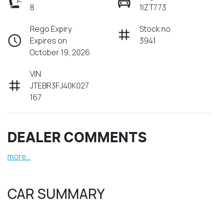
8
1IZT773
Rego Expiry
Stock no
Expires on
3941
October 19, 2026
VIN
JTEBR3FJ40K027
167
DEALER COMMENTS
more
...
CAR SUMMARY