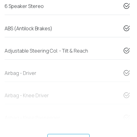
6 Speaker Stereo
ABS (Antilock Brakes)
Adjustable Steering Col. - Tilt & Reach
Airbag - Driver
Airbag - Knee Driver
Airbag - Knee Passenger