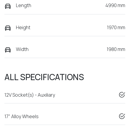
Length
4990 mm
Height
1970 mm
Width
1980 mm
ALL SPECIFICATIONS
12V Socket(s) - Auxiliary
17" Alloy Wheels