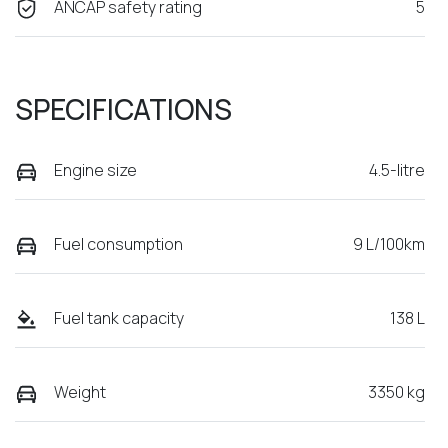
ANCAP safety rating
5
SPECIFICATIONS
Engine size
4.5-litre
Fuel consumption
9 L/100km
Fuel tank capacity
138 L
Weight
3350 kg