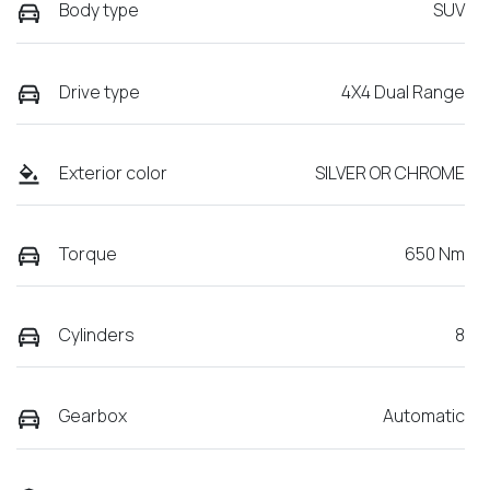
Body type
SUV
Drive type
4X4 Dual Range
Exterior color
SILVER OR CHROME
Torque
650 Nm
Cylinders
8
Gearbox
Automatic