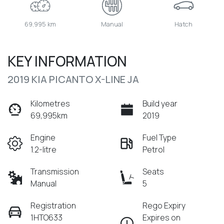
69,995 km
Manual
Hatch
KEY INFORMATION
2019 KIA PICANTO X-LINE JA
Kilometres
Build year
69,995km
2019
Engine
Fuel Type
1.2-litre
Petrol
Transmission
Seats
Manual
5
Registration
Rego Expiry
1HTO633
Expires on