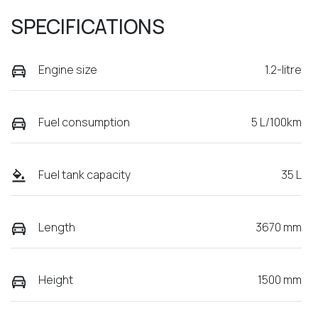
SPECIFICATIONS
Engine size
1.2-litre
Fuel consumption
5 L/100km
Fuel tank capacity
35 L
Length
3670 mm
Height
1500 mm