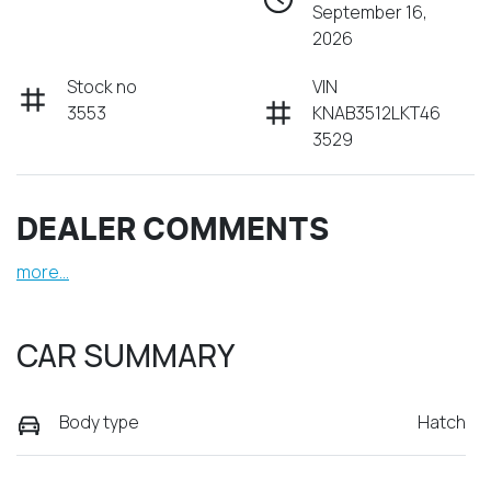
September 16,
2026
Stock no
VIN
3553
KNAB3512LKT46
3529
DEALER COMMENTS
more
...
CAR SUMMARY
Body type
Hatch