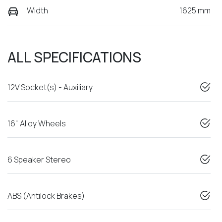
Width
1625 mm
ALL SPECIFICATIONS
12V Socket(s) - Auxiliary
16" Alloy Wheels
6 Speaker Stereo
ABS (Antilock Brakes)