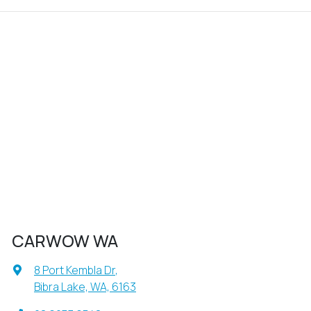
CARWOW WA
8 Port Kembla Dr
,
Bibra Lake, WA, 6163