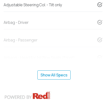
Adjustable Steering Col. - Tilt only
Airbag - Driver
Airbag - Passenger
Airbags - Head for 1st Row Seats (Front)
Show All Specs