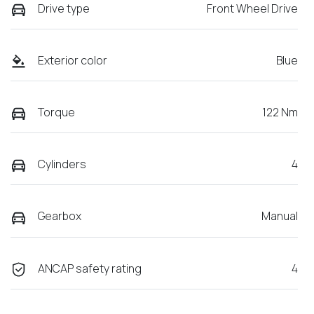
Drive type
Front Wheel Drive
Exterior color
Blue
Torque
122 Nm
Cylinders
4
Gearbox
Manual
ANCAP safety rating
4