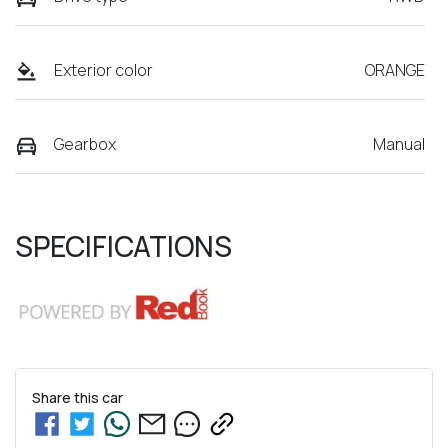
Exterior color
ORANGE
Gearbox
Manual
SPECIFICATIONS
Share this
car