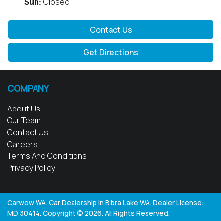
Closed
Sun
:
Contact Us
Get Directions
COMPANY
About Us
Our Team
Contact Us
Careers
Terms And Conditions
Privacy Policy
Carwow WA
.
Car Dealership
in
Bibra Lake WA
.
Dealer License:
MD 30414
.
Copyright ©
2026
. All Rights Reserved.