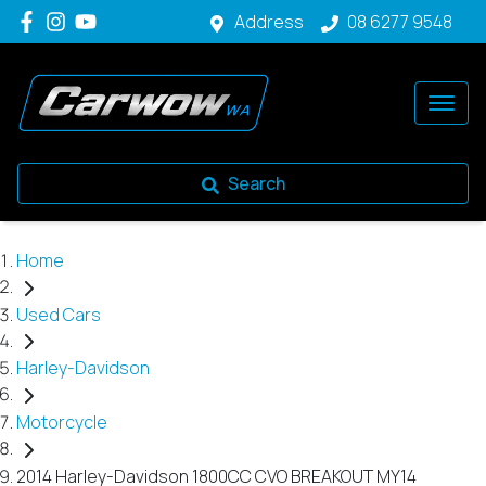
Address
08 6277 9548
Search
Home
Used Cars
Harley-Davidson
Motorcycle
2014 Harley-Davidson 1800CC CVO BREAKOUT MY14