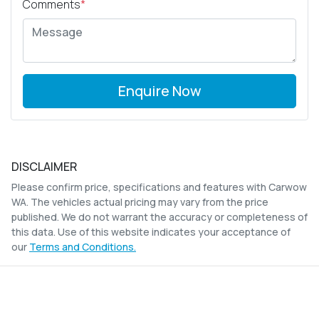
Comments
*
Enquire Now
DISCLAIMER
Please confirm price, specifications and features with
Carwow
WA
. The vehicles actual pricing may vary from the price
published. We do not warrant the accuracy or completeness of
this data. Use of this website indicates your acceptance of
our
Terms and Conditions.