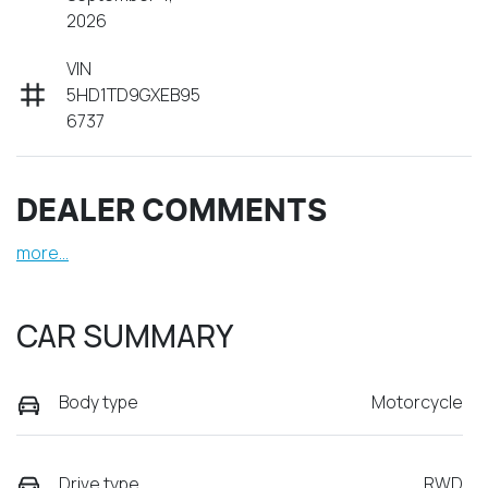
2026
VIN
5HD1TD9GXEB95
6737
DEALER COMMENTS
more
...
CAR SUMMARY
Body type
Motorcycle
Drive type
RWD