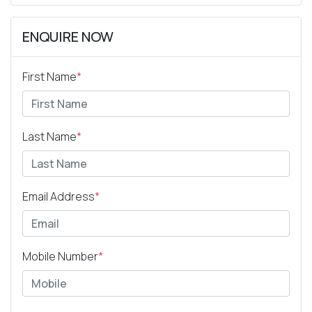
ENQUIRE NOW
First Name
*
Last Name
*
Email Address
*
Mobile Number
*