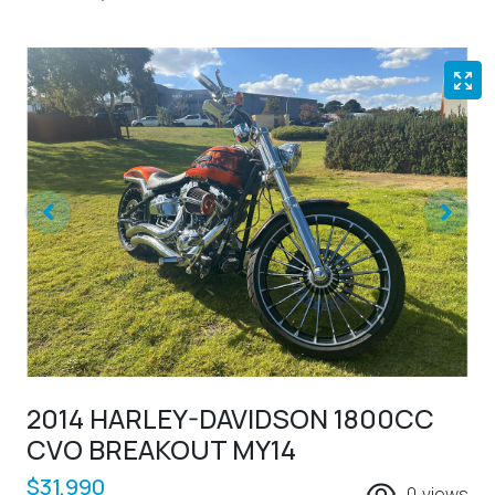
2014 HARLEY-DAVIDSON 1800CC
CVO BREAKOUT MY14
$31,990
0
views