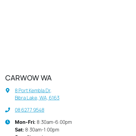
CARWOW WA
8 Port Kembla Dr
,
Bibra Lake, WA, 6163
08 6277 9548
8:30am-6:00pm
Mon-Fri:
8:30am-1:00pm
Sat
: