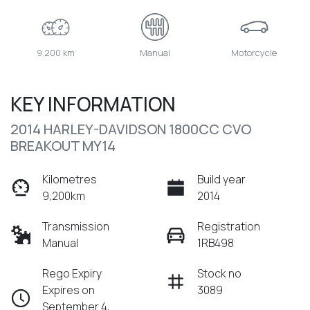
9,200 km
Manual
Motorcycle
KEY INFORMATION
2014 HARLEY-DAVIDSON 1800CC CVO
BREAKOUT MY14
Kilometres
Build year
9,200km
2014
Transmission
Registration
Manual
1RB498
Rego Expiry
Stock no
Expires on
3089
September 4,