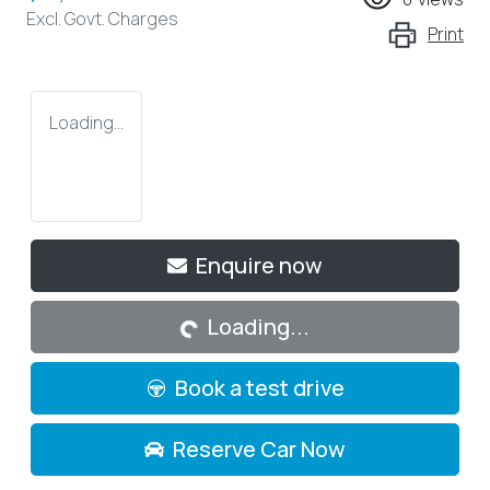
Excl. Govt. Charges
Print
Loading...
Enquire now
Loading...
Loading...
Book a test drive
Reserve Car Now