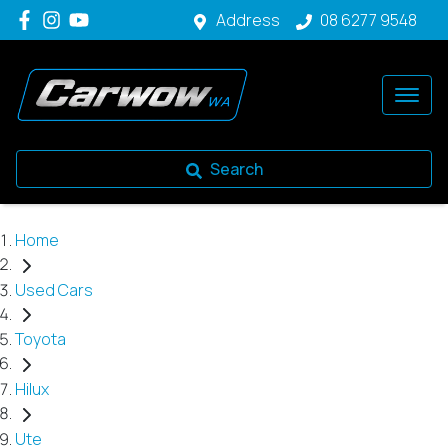
Address
08 6277 9548
Search
Home
Used Cars
Toyota
Hilux
Ute