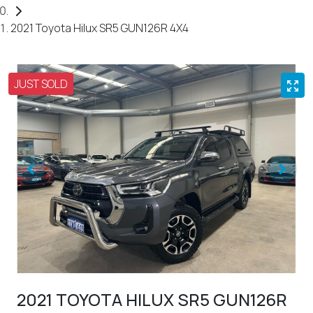
2021 Toyota Hilux SR5 GUN126R 4X4
JUST SOLD
2021 TOYOTA HILUX SR5 GUN126R