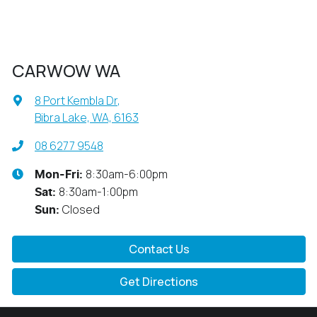
CARWOW WA
8 Port Kembla Dr
,
Bibra Lake, WA, 6163
08 6277 9548
8:30am-6:00pm
Mon-Fri:
8:30am-1:00pm
Sat
:
Closed
Sun
:
Contact Us
Get Directions