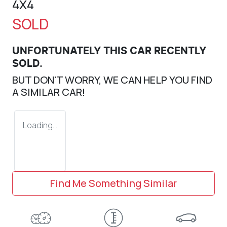
4X4
SOLD
UNFORTUNATELY THIS
CAR
RECENTLY
SOLD.
BUT DON'T WORRY, WE CAN HELP YOU FIND
A SIMILAR
CAR
!
Loading...
Find Me Something Similar