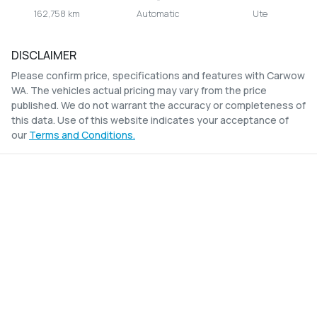
162,758 km
Automatic
Ute
DISCLAIMER
Please confirm price, specifications and features with
Carwow
WA
. The vehicles actual pricing may vary from the price
published. We do not warrant the accuracy or completeness of
this data. Use of this website indicates your acceptance of
our
Terms and Conditions.