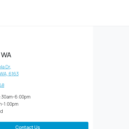
 WA
la Dr
,
 WA, 6163
48
:30am-6:00pm
m-1:00pm
ed
Contact Us