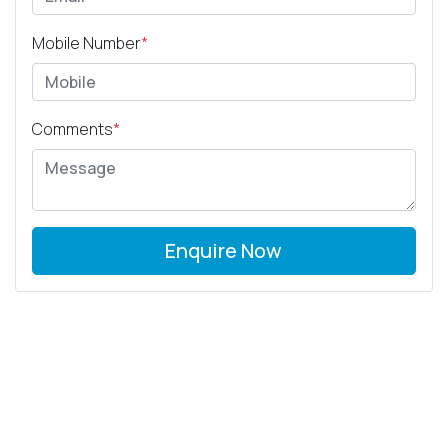
Mobile Number
*
Comments
*
Enquire Now