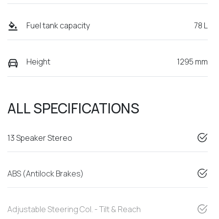
Fuel tank capacity
78 L
Height
1295 mm
ALL SPECIFICATIONS
13 Speaker Stereo
ABS (Antilock Brakes)
Adjustable Steering Col. - Tilt & Reach