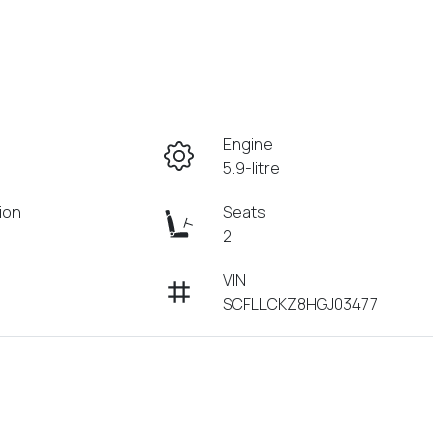
Engine
5.9-litre
ion
Seats
2
VIN
SCFLLCKZ8HGJ03477