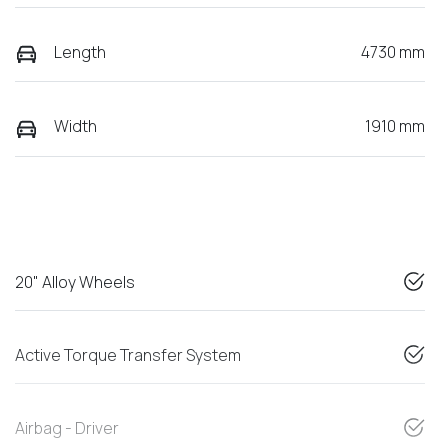
Length
4730 mm
Width
1910 mm
20" Alloy Wheels
Active Torque Transfer System
Airbag - Driver