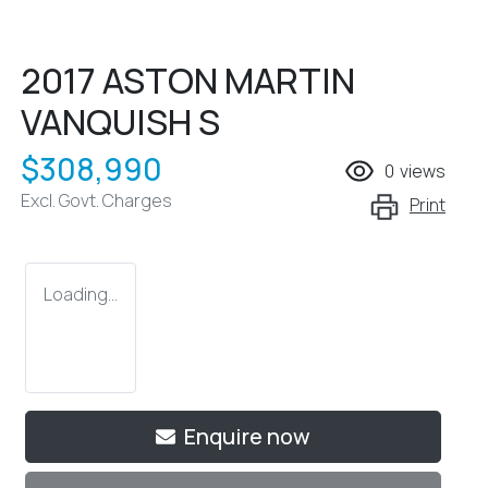
2017 ASTON MARTIN
VANQUISH S
$308,990
0
views
Excl. Govt. Charges
Print
Loading...
Loading...
Enquire now