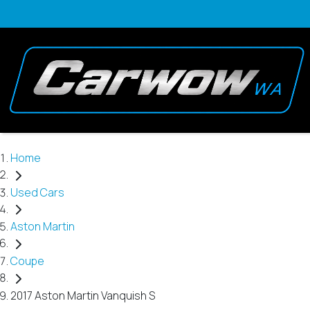
Home
Used Cars
Aston Martin
Coupe
2017 Aston Martin Vanquish S