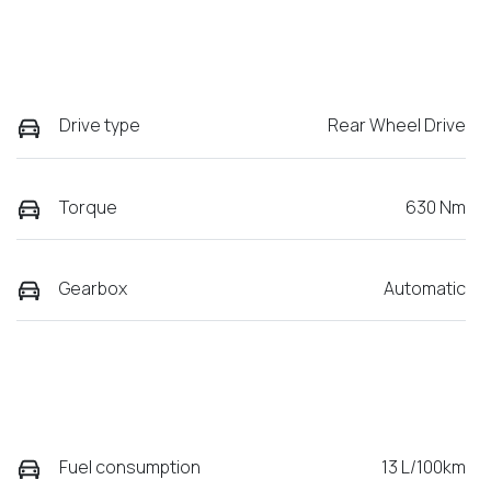
Drive type
Rear Wheel Drive
Torque
630 Nm
Gearbox
Automatic
Fuel consumption
13 L/100km