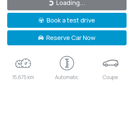
Loading...
Book a test drive
Reserve Car Now
15,675 km
Automatic
Coupe