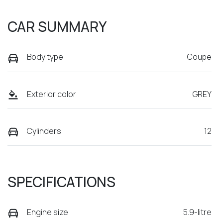
CAR SUMMARY
Body type
Coupe
Exterior color
GREY
Cylinders
12
SPECIFICATIONS
Engine size
5.9-litre