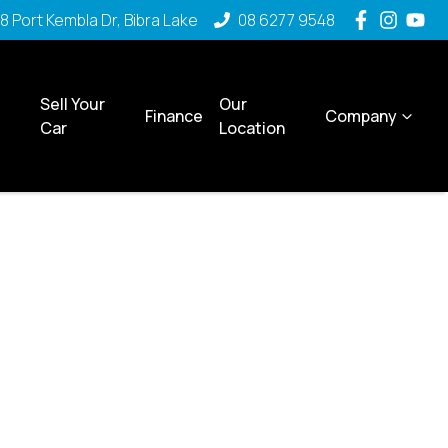
8 Port Kembla Dr, Bibra Lake
08 6277 9548
Sell Your
Our
Finance
Company
Car
Location