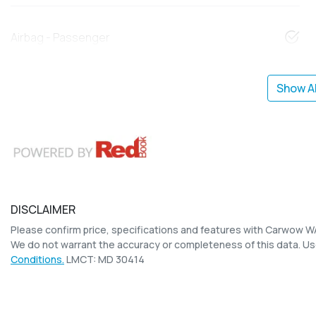
Airbag - Passenger
Show Al
DISCLAIMER
Please confirm price, specifications and features with
Carwow W
We do not warrant the accuracy or completeness of this data. Us
Conditions.
LMCT: MD 30414