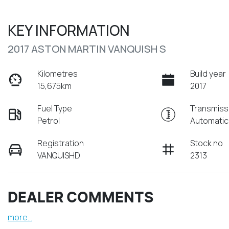
KEY INFORMATION
2017 ASTON MARTIN VANQUISH S
Kilometres
Build year
15,675km
2017
Fuel Type
Transmiss
Petrol
Automatic
Registration
Stock no
VANQUISHD
2313
DEALER COMMENTS
more
...