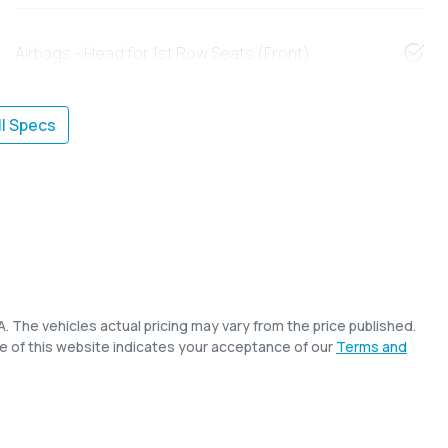
Airbags - Head for 1st Row Seats (Front)
l Specs
A
. The vehicles actual pricing may vary from the price published.
e of this website indicates your acceptance of our
Terms and