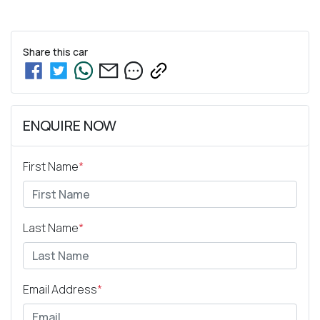
Share this
car
ENQUIRE NOW
First Name
*
Last Name
*
Email Address
*