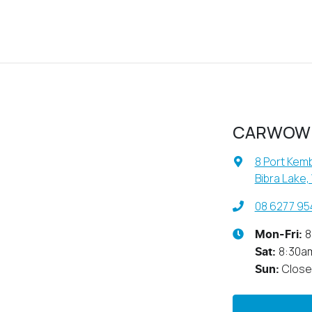
CARWOW
8 Port Kemb
Bibra Lake,
08 6277 95
8
Mon-Fri:
8:30a
Sat
:
Clos
Sun
: