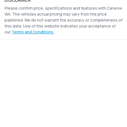
DISCLAIMER
Please confirm price, specifications and features with
Carwow
WA
. The vehicles actual pricing may vary from the price
published. We do not warrant the accuracy or completeness of
this data. Use of this website indicates your acceptance of
our
Terms and Conditions.