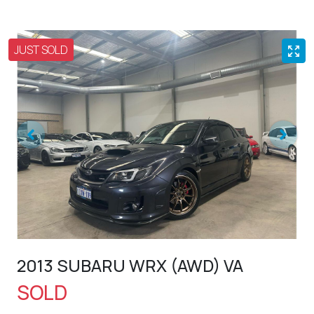
JUST SOLD
2013 SUBARU WRX (AWD) VA
SOLD