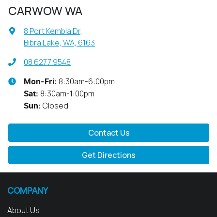
CARWOW WA
8 Port Kembla Dr
,
Bibra Lake, WA, 6163
08 6277 9548
8:30am-6:00pm
Mon-Fri:
8:30am-1:00pm
Sat
:
Closed
Sun
:
Contact Us
Get Directions
COMPANY
About Us