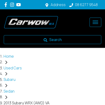
Address
08 6277 9548
Search
Home
Used Cars
Subaru
Sedan
2013 Subaru WRX (AWD) VA