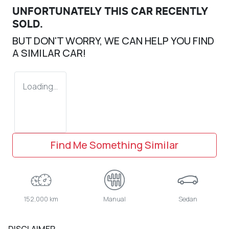
UNFORTUNATELY THIS
CAR
RECENTLY
SOLD.
BUT DON'T WORRY, WE CAN HELP YOU FIND
A SIMILAR
CAR
!
Loading...
Find Me Something Similar
152,000 km
Manual
Sedan