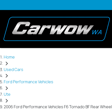
Home
Used Cars
Ford Performance Vehicles
Ute
2006 Ford Performance Vehicles F6 Tornado BF Rear Wheel