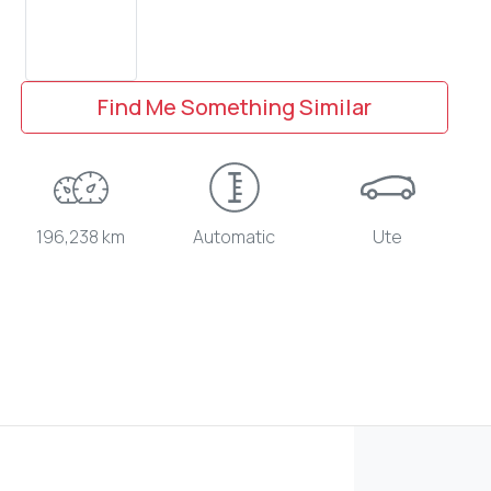
Find Me Something Similar
196,238 km
Automatic
Ute