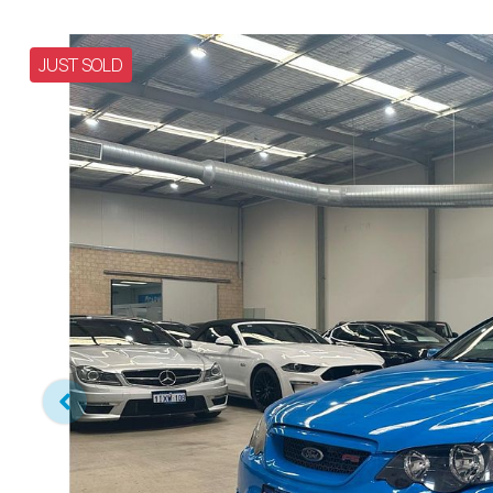
JUST SOLD