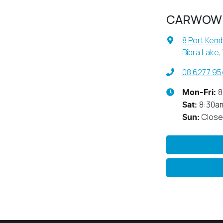
CARWOW
8 Port Kemb
Bibra Lake,
08 6277 95
8
Mon-Fri:
8:30a
Sat
:
Clos
Sun
: