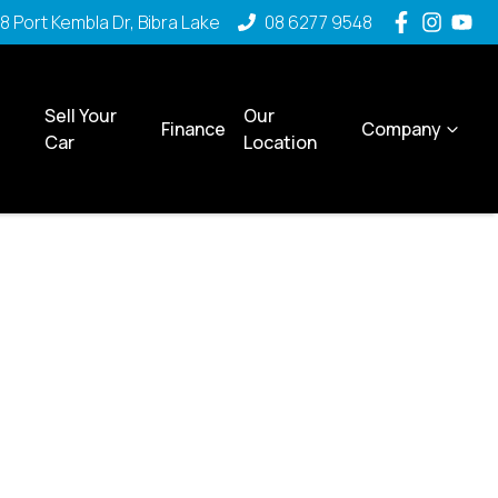
8 Port Kembla Dr, Bibra Lake
08 6277 9548
Sell Your
Our
Finance
Company
Car
Location