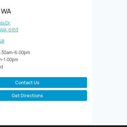
 WA
la Dr
,
 WA, 6163
48
:30am-6:00pm
m-1:00pm
ed
Contact Us
Get Directions