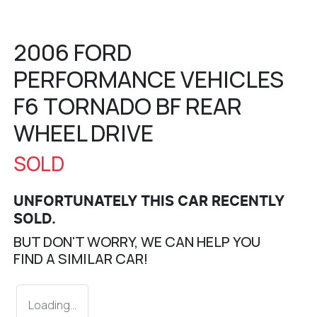
2006 FORD
PERFORMANCE VEHICLES
F6 TORNADO BF REAR
WHEEL DRIVE
SOLD
UNFORTUNATELY THIS
CAR
RECENTLY
SOLD.
BUT DON'T WORRY, WE CAN HELP YOU
FIND A SIMILAR
CAR
!
Loading...