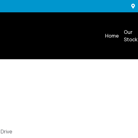
Our
Home
Stock
 Drive