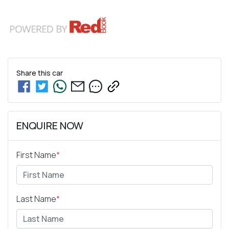
Share this
car
ENQUIRE NOW
First Name
*
Last Name
*