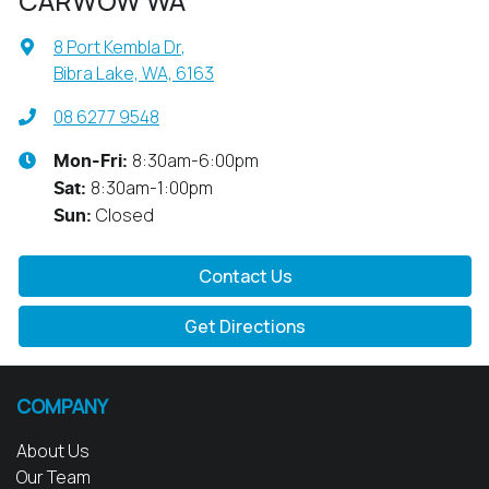
CARWOW WA
8 Port Kembla Dr
,
Bibra Lake, WA, 6163
08 6277 9548
8:30am-6:00pm
Mon-Fri:
8:30am-1:00pm
Sat
:
Closed
Sun
:
Contact Us
Get Directions
COMPANY
About Us
Our Team