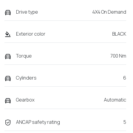
Drive type
4X4 On Demand
Exterior color
BLACK
Torque
700 Nm
Cylinders
6
Gearbox
Automatic
ANCAP safety rating
5