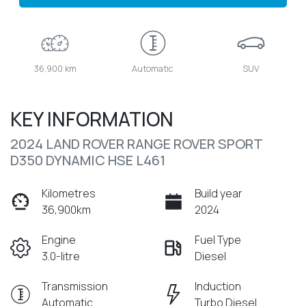
36,900 km
Automatic
SUV
KEY INFORMATION
2024 LAND ROVER RANGE ROVER SPORT
D350 DYNAMIC HSE L461
Kilometres
Build year
36,900km
2024
Engine
Fuel Type
3.0-litre
Diesel
Transmission
Induction
Automatic
Turbo Diesel