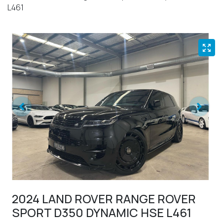
L461
2024 LAND ROVER RANGE ROVER
SPORT D350 DYNAMIC HSE L461