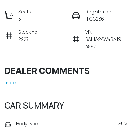
Seats
Registration
5
1FCG236
Stock no
VIN
2227
SAL1A2AW4RA19
3897
DEALER COMMENTS
more
...
CAR SUMMARY
Body type
SUV