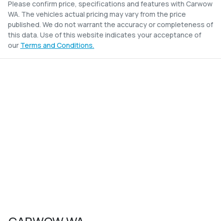
Please confirm price, specifications and features with
Carwow
WA
. The vehicles actual pricing may vary from the price
published. We do not warrant the accuracy or completeness of
this data. Use of this website indicates your acceptance of
our
Terms and Conditions.