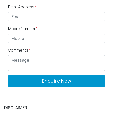
Email Address
*
Mobile Number
*
Comments
*
Enquire Now
DISCLAIMER