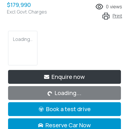
$179,990
0
views
Excl. Govt. Charges
Print
Loading...
Loading...
Enquire now
Loading...
Book a test drive
Reserve Car Now