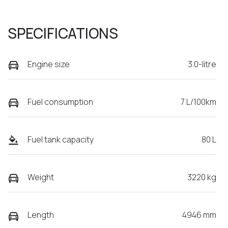
SPECIFICATIONS
Engine size
3.0-litre
Fuel consumption
7 L/100km
Fuel tank capacity
80 L
Weight
3220 kg
Length
4946 mm