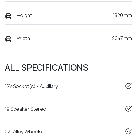
Height
1820 mm
Width
2047 mm
ALL SPECIFICATIONS
12V Socket(s) - Auxiliary
19 Speaker Stereo
22" Alloy Wheels