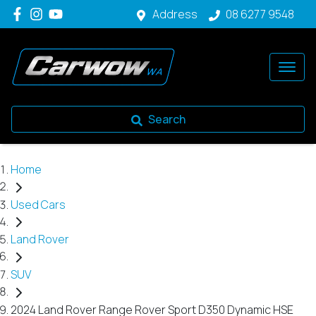
Address
08 6277 9548
Search
Home
Used Cars
Land Rover
SUV
2024 Land Rover Range Rover Sport D350 Dynamic HSE