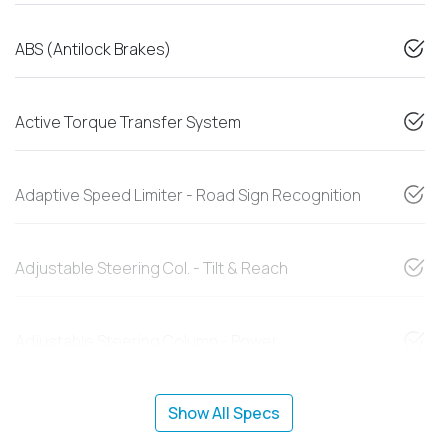
ABS (Antilock Brakes)
Active Torque Transfer System
Adaptive Speed Limiter - Road Sign Recognition
Adjustable Steering Col. - Tilt & Reach
Adjustable Steering Column - Power
Show All Specs