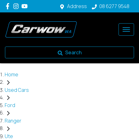
Address
08 6277 9548
Search
Home
Used Cars
Ford
Ranger
Ute