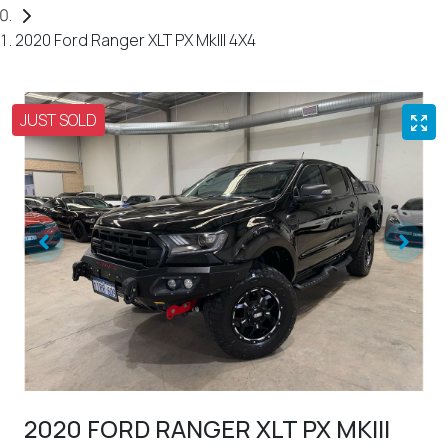
2020 Ford Ranger XLT PX MkIII 4X4
JUST SOLD
2020 FORD RANGER XLT PX MKIII