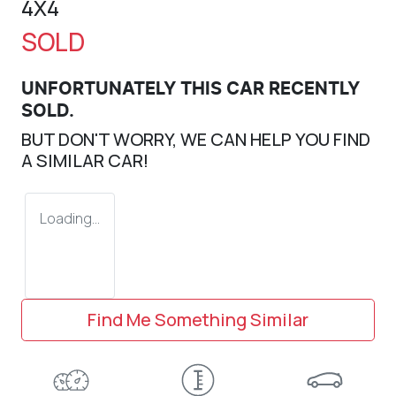
4X4
SOLD
UNFORTUNATELY THIS
CAR
RECENTLY
SOLD.
BUT DON'T WORRY, WE CAN HELP YOU FIND
A SIMILAR
CAR
!
Loading...
Find Me Something Similar