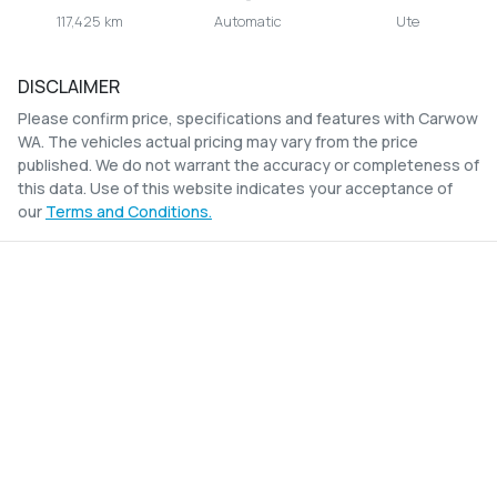
117,425 km
Automatic
Ute
DISCLAIMER
Please confirm price, specifications and features with
Carwow
WA
. The vehicles actual pricing may vary from the price
published. We do not warrant the accuracy or completeness of
this data. Use of this website indicates your acceptance of
our
Terms and Conditions.