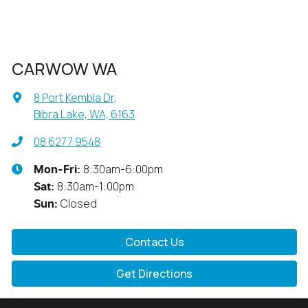
CARWOW WA
8 Port Kembla Dr
,
Bibra Lake, WA, 6163
08 6277 9548
8:30am-6:00pm
Mon-Fri:
8:30am-1:00pm
Sat
:
Closed
Sun
:
Contact Us
Get Directions