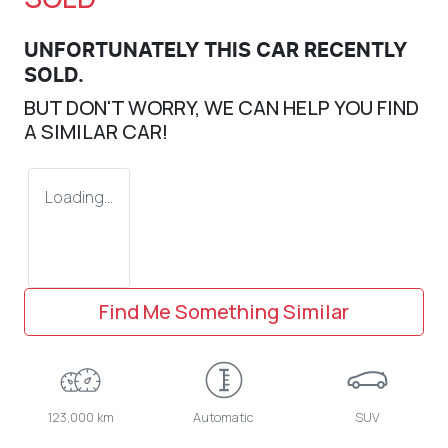
UNFORTUNATELY THIS
CAR
RECENTLY
SOLD.
BUT DON'T WORRY, WE CAN HELP YOU FIND
A SIMILAR
CAR
!
Loading...
Find Me Something Similar
123,000 km
Automatic
SUV