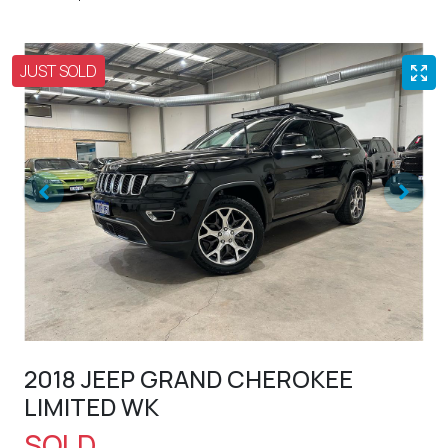
JUST SOLD
2018 JEEP GRAND CHEROKEE
LIMITED WK
SOLD