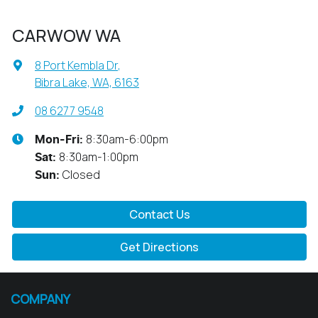
CARWOW WA
8 Port Kembla Dr
,
Bibra Lake, WA, 6163
08 6277 9548
8:30am-6:00pm
Mon-Fri:
8:30am-1:00pm
Sat
:
Closed
Sun
:
Contact Us
Get Directions
COMPANY