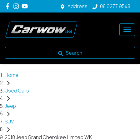
Address
08 6277 9548
Search
Home
Used Cars
Jeep
SUV
2018 Jeep Grand Cherokee Limited WK