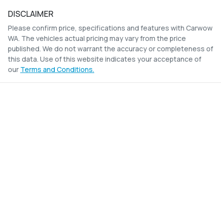
DISCLAIMER
Please confirm price, specifications and features with
Carwow
WA
. The vehicles actual pricing may vary from the price
published. We do not warrant the accuracy or completeness of
this data. Use of this website indicates your acceptance of
our
Terms and Conditions.