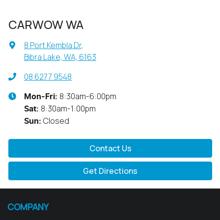
CARWOW WA
8 Port Kembla Dr
,
Bibra Lake, WA, 6163
08 6277 9548
8:30am-6:00pm
Mon-Fri:
8:30am-1:00pm
Sat
:
Closed
Sun
:
Contact Us
Get Directions
COMPANY