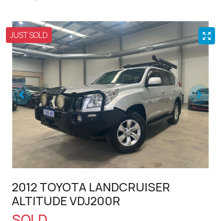
JUST SOLD
2012 TOYOTA LANDCRUISER
ALTITUDE VDJ200R
SOLD