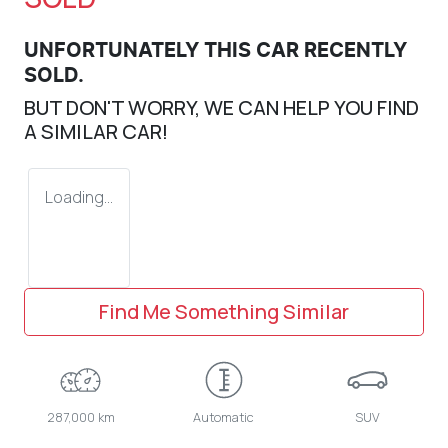
UNFORTUNATELY THIS
CAR
RECENTLY
SOLD.
BUT DON'T WORRY, WE CAN HELP YOU FIND
A SIMILAR
CAR
!
Loading...
Find Me Something Similar
287,000 km
Automatic
SUV