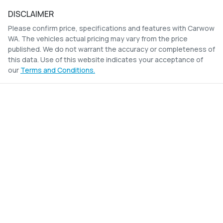
DISCLAIMER
Please confirm price, specifications and features with
Carwow
WA
. The vehicles actual pricing may vary from the price
published. We do not warrant the accuracy or completeness of
this data. Use of this website indicates your acceptance of
our
Terms and Conditions.