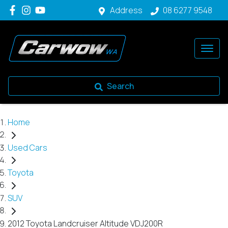
Address
08 6277 9548
Search
Home
Used Cars
Toyota
SUV
2012 Toyota Landcruiser Altitude VDJ200R